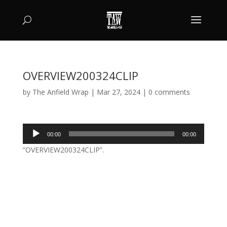
OVERVIEW200324CLIP
by
The Anfield Wrap
|
Mar 27, 2024
|
0 comments
Audio
00:00
00:00
Player
“OVERVIEW200324CLIP”.