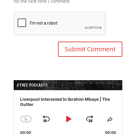
for the next time I comment.
// FREE PODCASTS
Audio
Player
Liverpool Interested In Ibrahim Mbaye | The
Gutter
1
x
Skip
Play
Jump
Change
Share
Playback
This
Backward
Pause
Forward
00:00
Rate
00:00
Episode