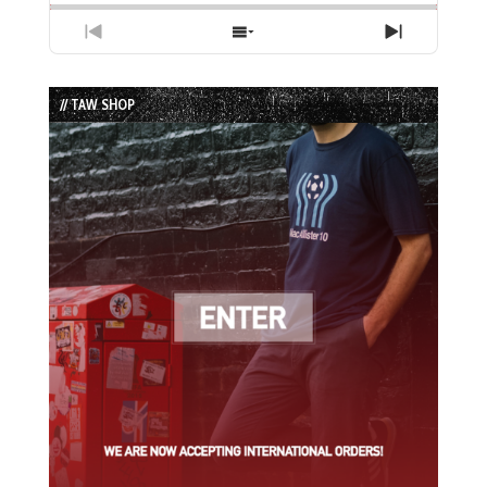
Previous
Show
Next
Episode
Episodes
Episode
List
// TAW SHOP