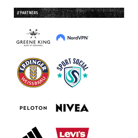
// PARTNERS