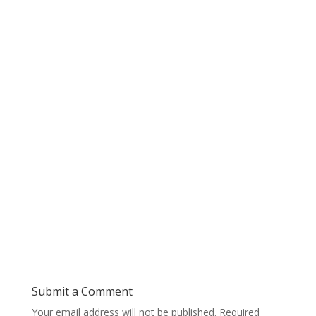
Submit a Comment
Your email address will not be published.
Required