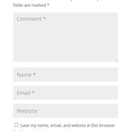
fields are marked
*
Save my name, email, and website in this browser