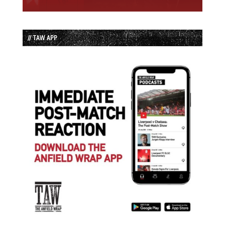
// TAW APP