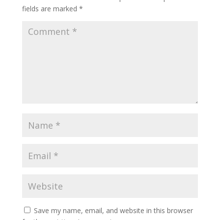
fields are marked
*
Save my name, email, and website in this browser