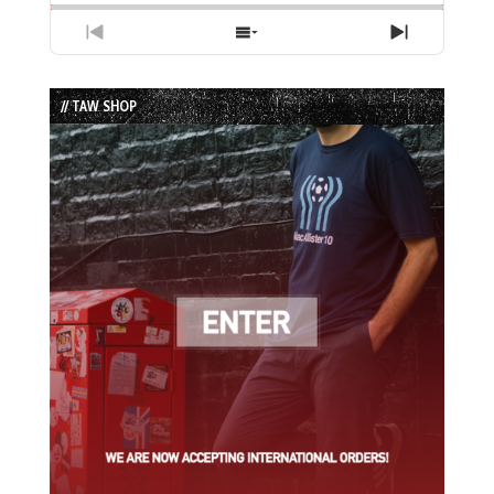
Previous
Show
Next
Episode
Episodes
Episode
List
// TAW SHOP