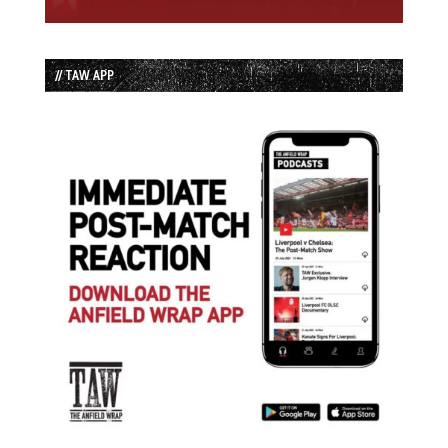
// TAW APP