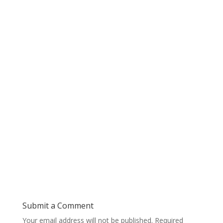
Submit a Comment
Your email address will not be published.
Required