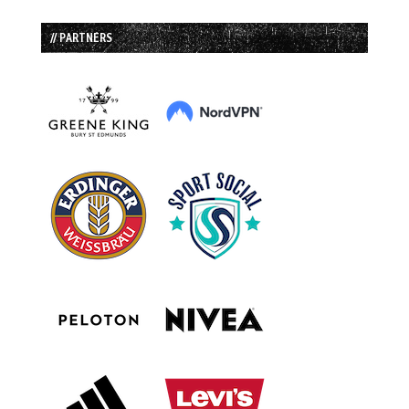
// PARTNERS