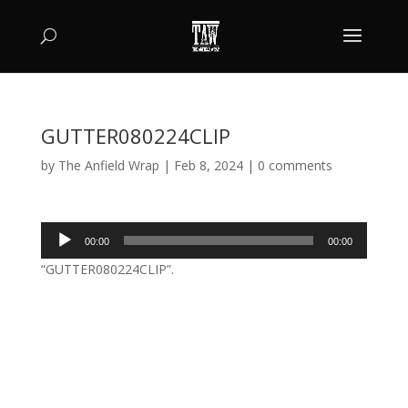
GUTTER080224CLIP
by
The Anfield Wrap
|
Feb 8, 2024
|
0 comments
Audio
00:00
00:00
Player
“GUTTER080224CLIP”.