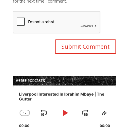
for the next time I comment.
// FREE PODCASTS
Audio
Player
Liverpool Interested In Ibrahim Mbaye | The
Gutter
1
x
Skip
Play
Jump
Change
Share
Playback
This
Backward
Pause
Forward
00:00
Rate
00:00
Episode