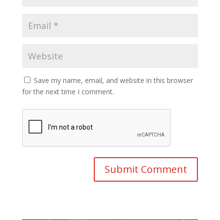
Save my name, email, and website in this browser
for the next time I comment.