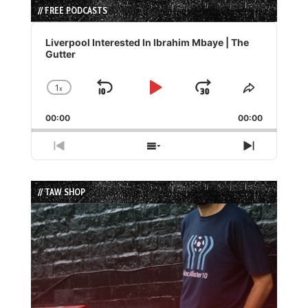
// FREE PODCASTS
Audio
Player
Liverpool Interested In Ibrahim Mbaye | The
Gutter
1
x
Skip
Play
Jump
Change
Share
Playback
This
Backward
Pause
Forward
00:00
Rate
00:00
Episode
Previous
Show
Next
Episode
Episodes
Episode
List
// TAW SHOP