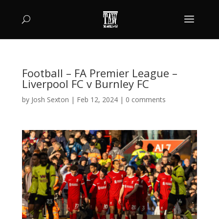
Football – FA Premier League –
Liverpool FC v Burnley FC
by
Josh Sexton
|
Feb 12, 2024
|
0 comments