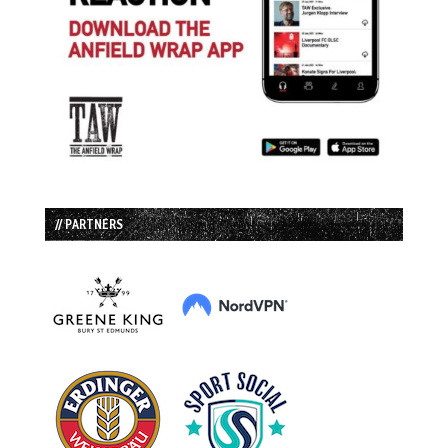
// PARTNERS