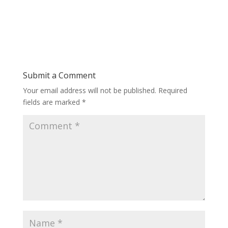
Submit a Comment
Your email address will not be published.
Required
fields are marked
*