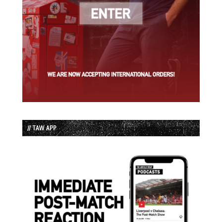
// TAW APP