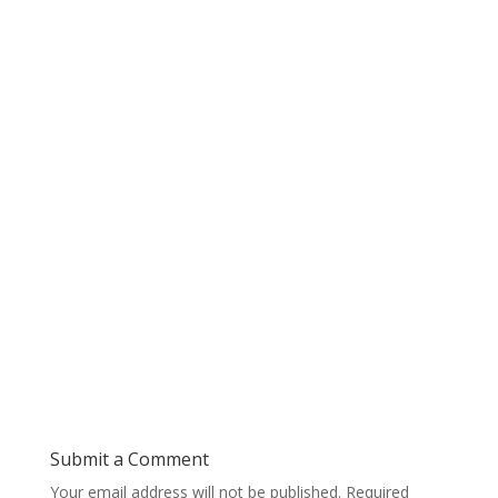
Submit a Comment
Your email address will not be published.
Required