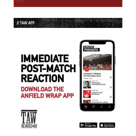
// TAW APP