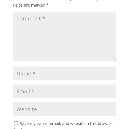
fields are marked
*
Save my name, email, and website in this browser