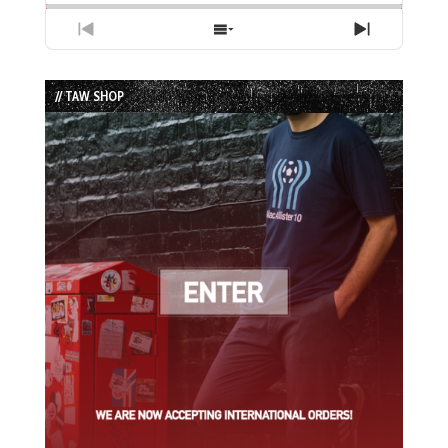
Previous
Show
Next
Episode
Episodes
Episode
List
// TAW SHOP