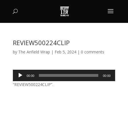
REVIEW500224CLIP
by
The Anfield Wrap
|
Feb 5, 2024
|
0 comments
Audio
00:00
00:00
Player
“REVIEW500224CLIP”.