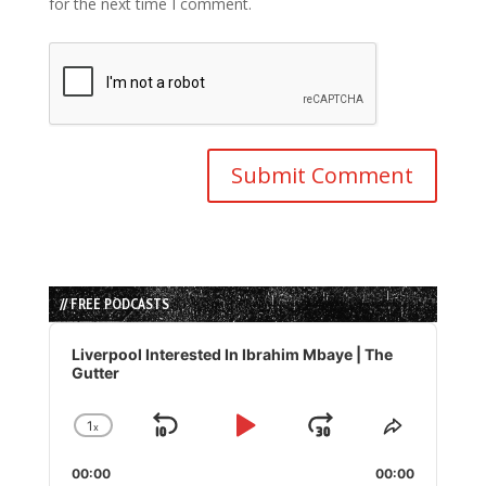
for the next time I comment.
// FREE PODCASTS
Audio
Player
Liverpool Interested In Ibrahim Mbaye | The
Gutter
1
x
Skip
Play
Jump
Change
Share
Playback
This
Backward
Pause
Forward
00:00
Rate
00:00
Episode