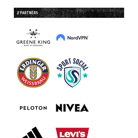
// PARTNERS