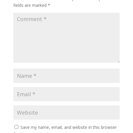
fields are marked
*
Save my name, email, and website in this browser