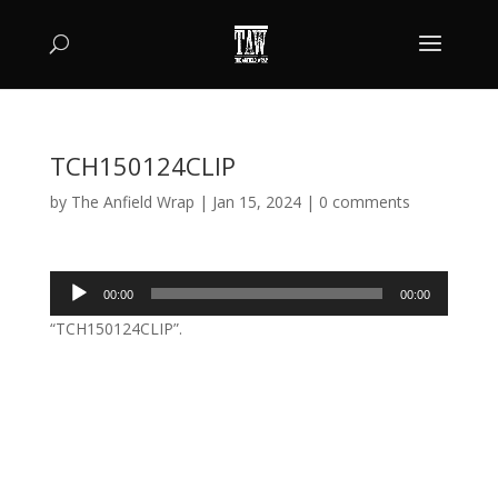
TCH150124CLIP
by
The Anfield Wrap
|
Jan 15, 2024
|
0 comments
Audio
00:00
00:00
Player
“TCH150124CLIP”.