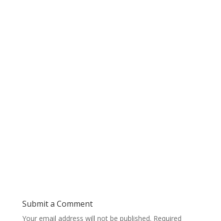
Submit a Comment
Your email address will not be published.
Required