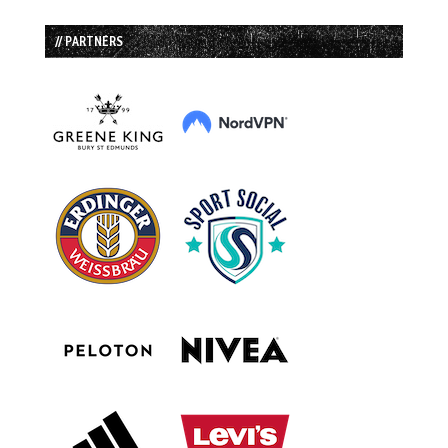
// PARTNERS