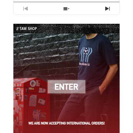
Previous
Show
Next
Episode
Episodes
Episode
List
// TAW SHOP