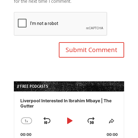
for the next time I comment.
// FREE PODCASTS
Audio
Player
Liverpool Interested In Ibrahim Mbaye | The
Gutter
1
x
Skip
Play
Jump
Change
Share
Playback
This
Backward
Pause
Forward
00:00
Rate
00:00
Episode