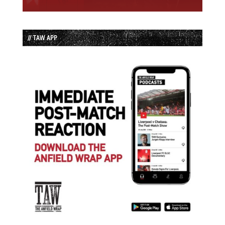
// TAW APP