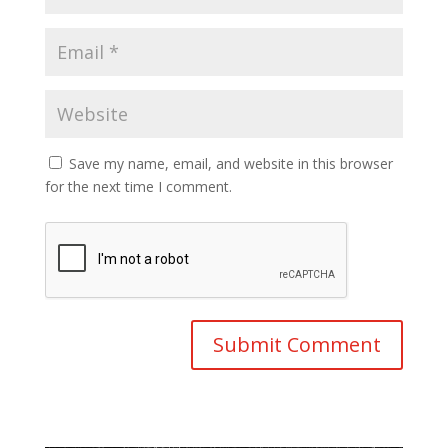
Save my name, email, and website in this browser
for the next time I comment.