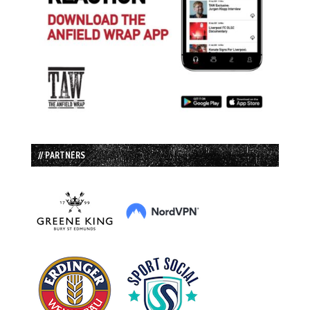
// PARTNERS