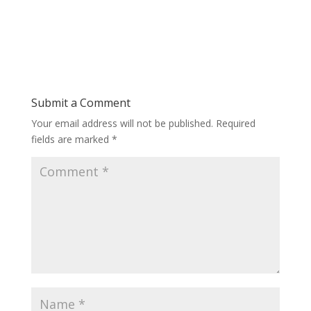
Submit a Comment
Your email address will not be published.
Required
fields are marked
*