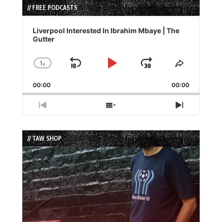
// FREE PODCASTS
Audio
Player
Liverpool Interested In Ibrahim Mbaye | The
Gutter
1
x
Skip
Play
Jump
Change
Share
Playback
This
Backward
Pause
Forward
00:00
Rate
00:00
Episode
Previous
Show
Next
Episode
Episodes
Episode
List
// TAW SHOP