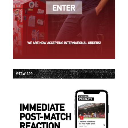
// TAW APP