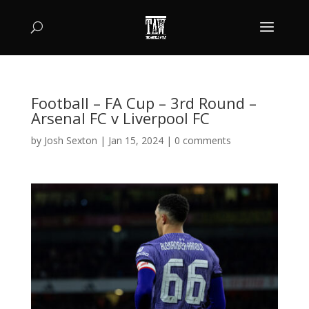
Football – FA Cup – 3rd Round –
Arsenal FC v Liverpool FC
by
Josh Sexton
|
Jan 15, 2024
|
0 comments