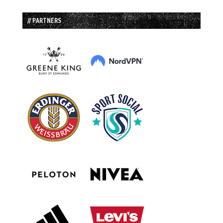
// PARTNERS