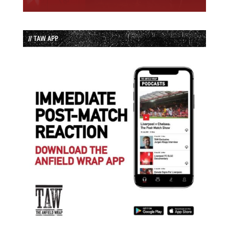
// TAW APP