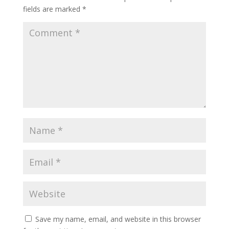
fields are marked
*
Save my name, email, and website in this browser