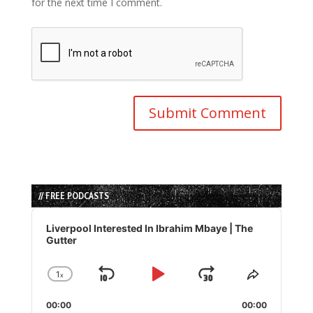
for the next time I comment.
// FREE PODCASTS
Audio
Player
Liverpool Interested In Ibrahim Mbaye | The
Gutter
1
x
Skip
Play
Jump
Change
Share
Playback
This
Backward
Pause
Forward
00:00
Rate
00:00
Episode