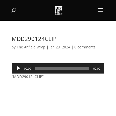
MDD290124CLIP
by
The Anfield Wrap
|
Jan 29, 2024
|
0 comments
Audio
00:00
00:00
Player
“MDD290124CLIP”.