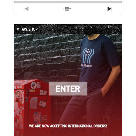
Previous
Show
Next
Episode
Episodes
Episode
List
// TAW SHOP