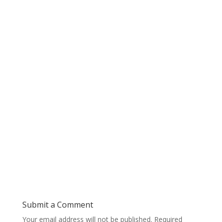
Submit a Comment
Your email address will not be published.
Required