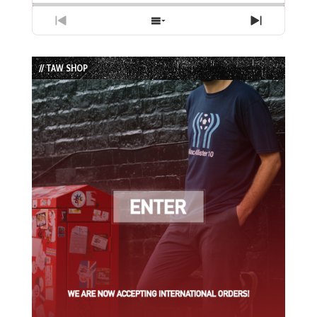
Previous
Show
Next
Episode
Episodes
Episode
List
// TAW SHOP