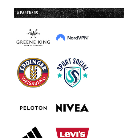
// PARTNERS