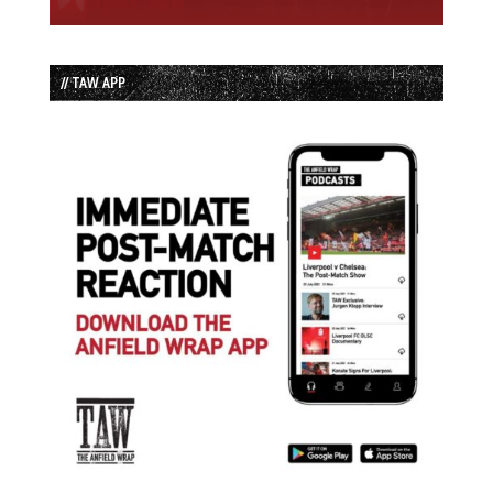
// TAW APP