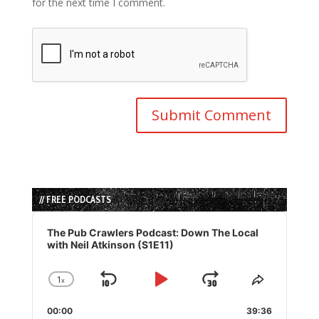
for the next time I comment.
// FREE PODCASTS
Audio
Player
The Pub Crawlers Podcast: Down The Local
with Neil Atkinson (S1E11)
1
x
Skip
Play
Jump
Change
Share
Playback
This
Backward
Pause
Forward
00:00
Rate
39:36
Episode