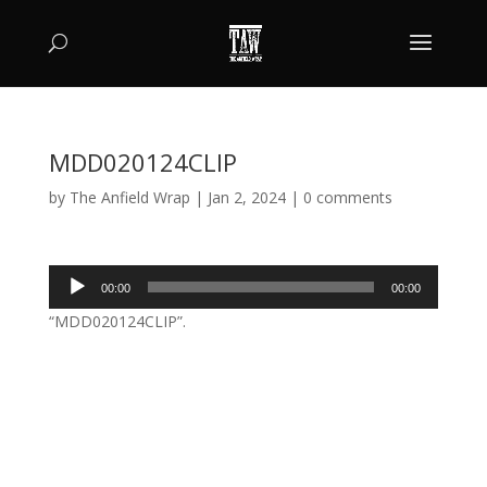
MDD020124CLIP
by
The Anfield Wrap
|
Jan 2, 2024
|
0 comments
Audio
00:00
00:00
Player
“MDD020124CLIP”.