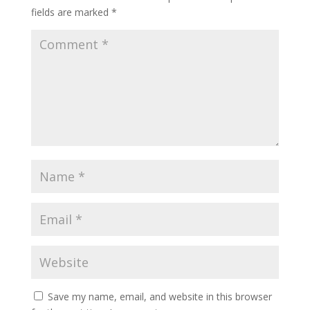
fields are marked
*
Save my name, email, and website in this browser