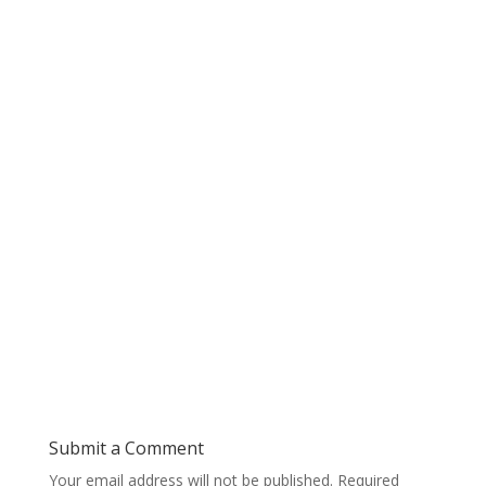
Submit a Comment
Your email address will not be published.
Required