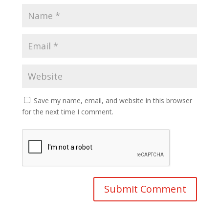
Save my name, email, and website in this browser
for the next time I comment.