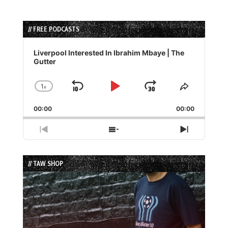
// FREE PODCASTS
Audio
Player
Liverpool Interested In Ibrahim Mbaye | The
Gutter
1
x
Skip
Play
Jump
Change
Share
Playback
This
Backward
Pause
Forward
00:00
Rate
00:00
Episode
Previous
Show
Next
Episode
Episodes
Episode
List
// TAW SHOP