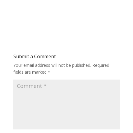
Submit a Comment
Your email address will not be published.
Required
fields are marked
*