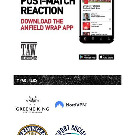
// PARTNERS