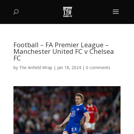
Football – FA Premier League –
Manchester United FC v Chelsea
FC
by
The Anfield Wrap
|
Jan 18, 2024
|
0 comments