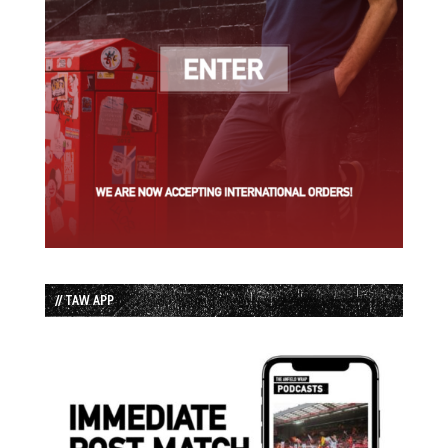
// TAW APP