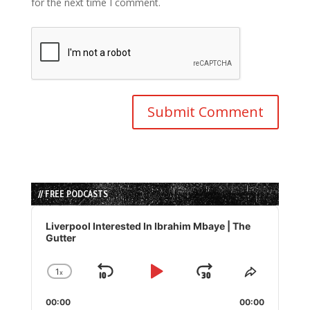
for the next time I comment.
// FREE PODCASTS
Audio
Player
Liverpool Interested In Ibrahim Mbaye | The
Gutter
1
x
Skip
Play
Jump
Change
Share
Playback
This
Backward
Pause
Forward
00:00
Rate
00:00
Episode