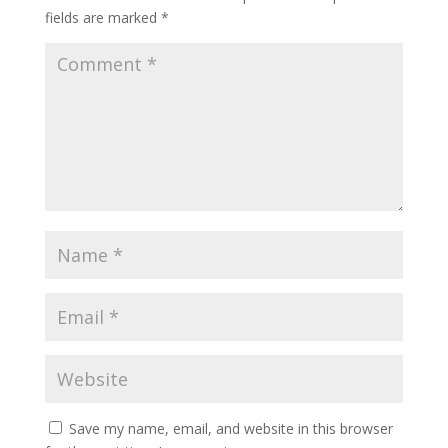
fields are marked
*
Save my name, email, and website in this browser