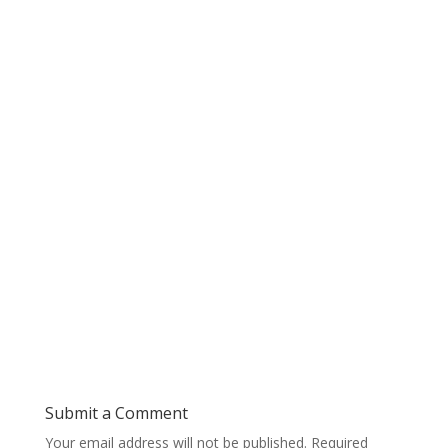
Submit a Comment
Your email address will not be published.
Required