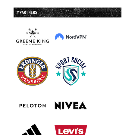
// PARTNERS