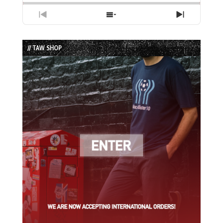
Previous
Show
Next
Episode
Episodes
Episode
List
// TAW SHOP