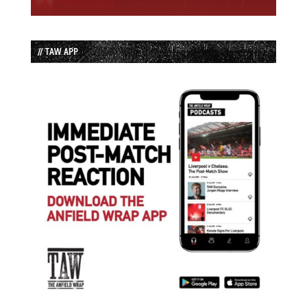
// TAW APP