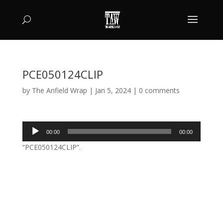
PCE050124CLIP
by
The Anfield Wrap
|
Jan 5, 2024
|
0 comments
Audio
00:00
00:00
Player
“PCE050124CLIP”.