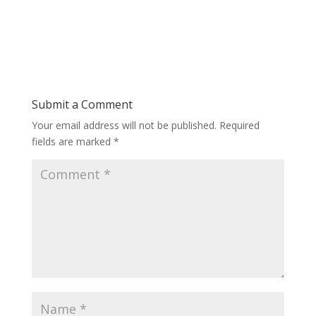
Submit a Comment
Your email address will not be published.
Required
fields are marked
*