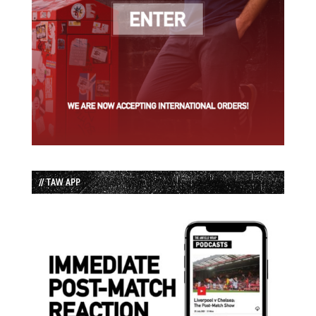
// TAW APP