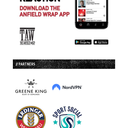
// PARTNERS