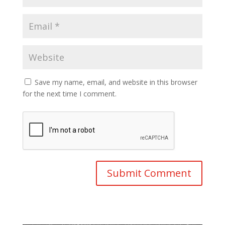
Save my name, email, and website in this browser
for the next time I comment.