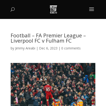
Football – FA Premier League –
Liverpool FC v Fulham FC
by
Jimmy Areabi
|
Dec 6, 2023
|
0 comments