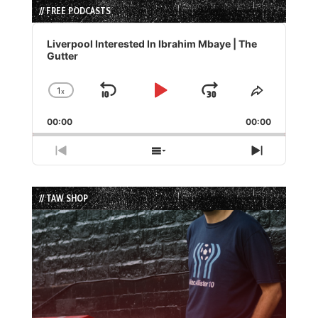
// FREE PODCASTS
Audio
Player
Liverpool Interested In Ibrahim Mbaye | The
Gutter
1
x
Skip
Play
Jump
Change
Share
Playback
This
Backward
Pause
Forward
00:00
Rate
00:00
Episode
Previous
Show
Next
Episode
Episodes
Episode
List
// TAW SHOP