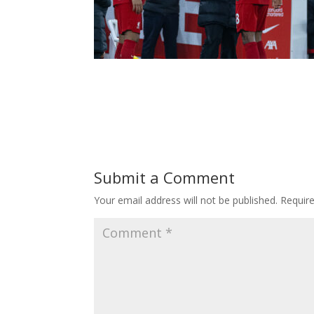
Submit a Comment
Your email address will not be published.
Requir