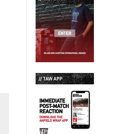
// TAW APP