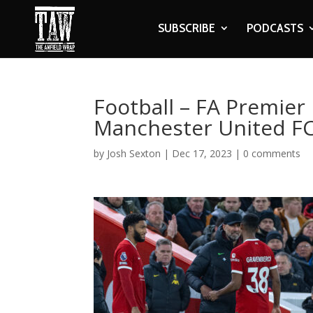
SUBSCRIBE
PODCASTS
Football – FA Premier 
Manchester United F
by
Josh Sexton
|
Dec 17, 2023
|
0 comments