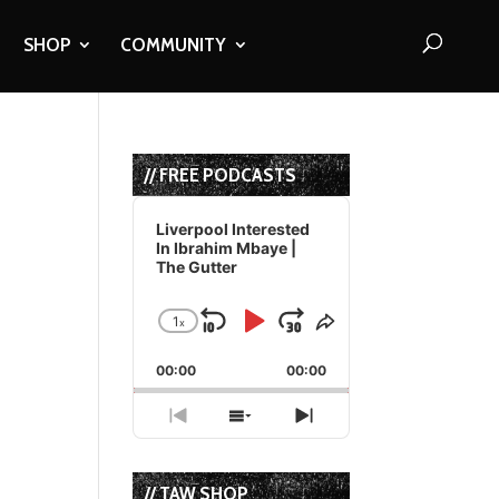
SHOP
COMMUNITY
// FREE PODCASTS
Audio
Player
Liverpool Interested
In Ibrahim Mbaye |
The Gutter
1
x
Skip
Play
Jump
Change
Share
Playback
This
Backward
Pause
Forward
00:00
Rate
00:00
Episode
Previous
Show
Next
Episode
Episodes
Episode
List
// TAW SHOP