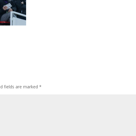
ed fields are marked
*