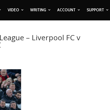
VIDEO
WRITING
ACCOUNT
SUPPORT
League – Liverpool FC v
C