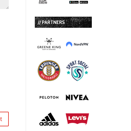
// PARTNERS