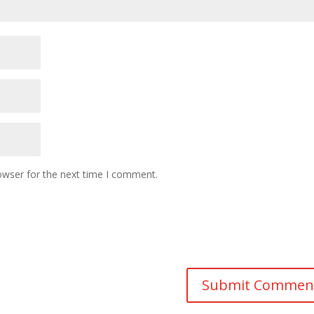
owser for the next time I comment.