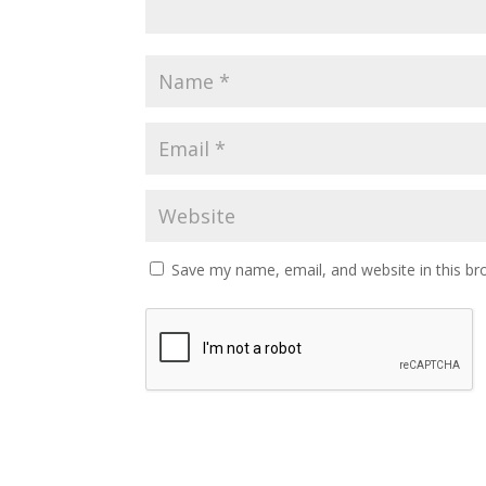
Save my name, email, and website in this br