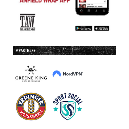
// PARTNERS