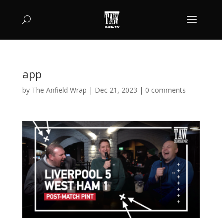
app
by
The Anfield Wrap
|
Dec 21, 2023
|
0 comments