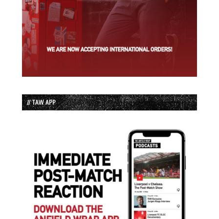
// TAW APP