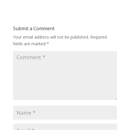
Submit a Comment
Your email address will not be published.
Required
fields are marked
*