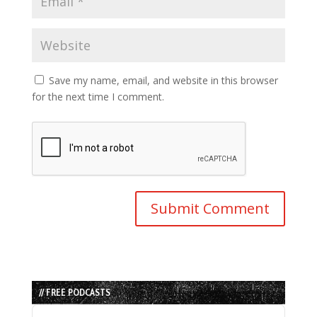
Save my name, email, and website in this browser
for the next time I comment.
// FREE PODCASTS
Audio