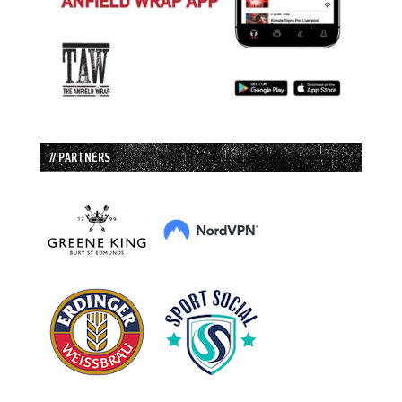
// PARTNERS