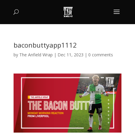
baconbuttyapp1112
by
The Anfield Wrap
|
Dec 11, 2023
|
0 comments