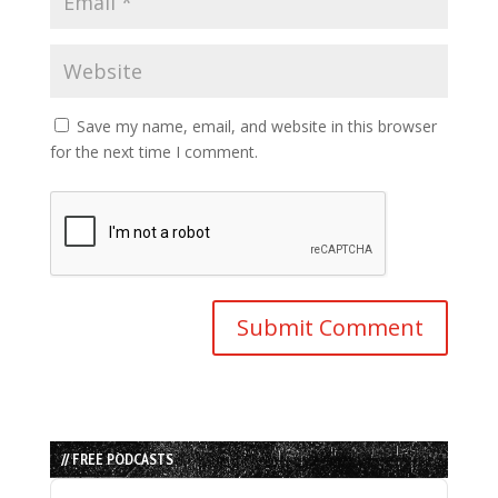
Save my name, email, and website in this browser
for the next time I comment.
// FREE PODCASTS
Audio