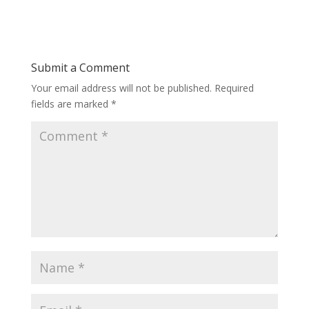
Submit a Comment
Your email address will not be published.
Required
fields are marked
*