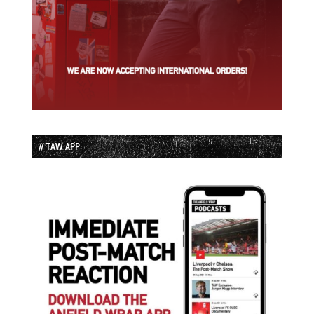
// TAW APP