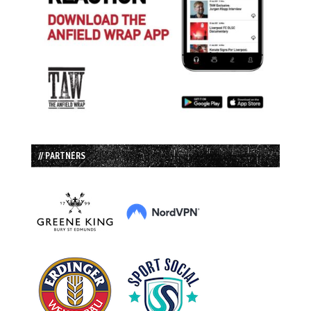
// PARTNERS