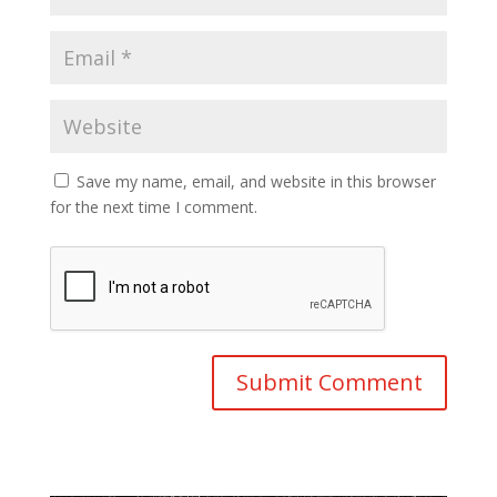
Save my name, email, and website in this browser
for the next time I comment.