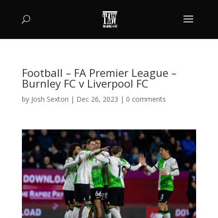
Football – FA Premier League –
Burnley FC v Liverpool FC
by
Josh Sexton
|
Dec 26, 2023
|
0 comments