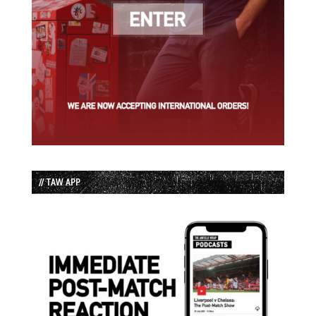
// TAW APP