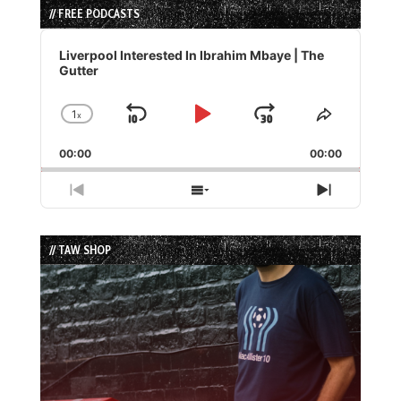
// FREE PODCASTS
Audio
Player
Liverpool Interested In Ibrahim Mbaye | The
Gutter
1
x
Skip
Play
Jump
Change
Share
Playback
This
Backward
Pause
Forward
00:00
Rate
00:00
Episode
Previous
Show
Next
Episode
Episodes
Episode
List
// TAW SHOP