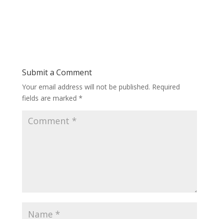
Submit a Comment
Your email address will not be published.
Required
fields are marked
*