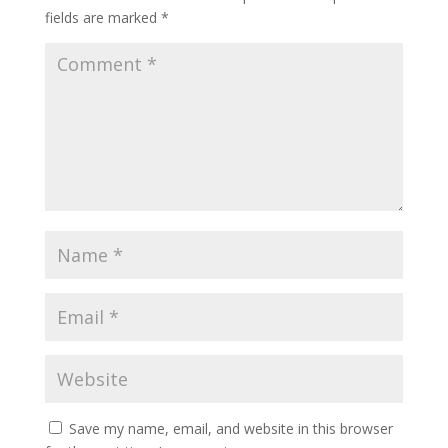
fields are marked
*
Save my name, email, and website in this browser