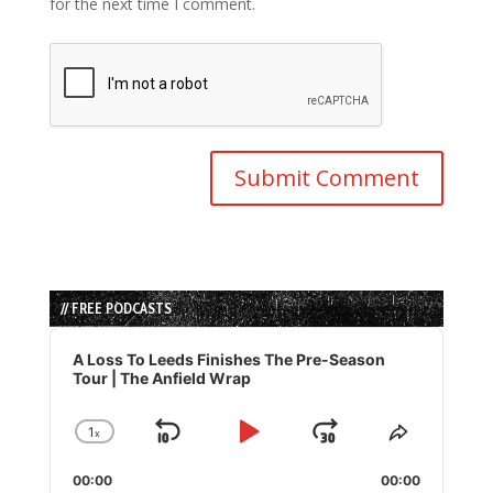
for the next time I comment.
// FREE PODCASTS
Audio
Player
A Loss To Leeds Finishes The Pre-Season
Tour | The Anfield Wrap
1
x
Skip
Play
Jump
Change
Share
Playback
This
Backward
Pause
Forward
00:00
Rate
00:00
Episode