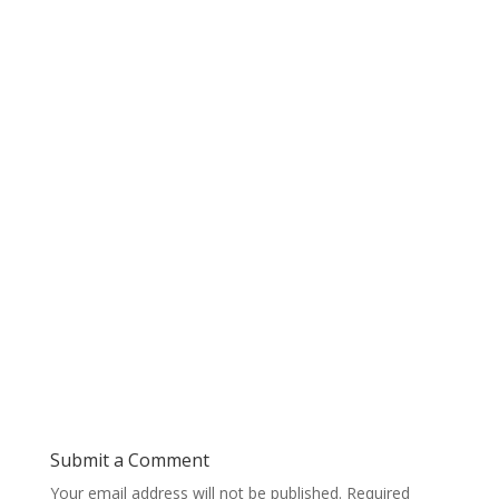
Submit a Comment
Your email address will not be published.
Required