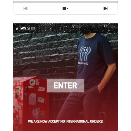
Previous
Show
Next
Episode
Episodes
Episode
List
// TAW SHOP