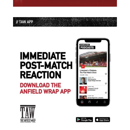
// TAW APP