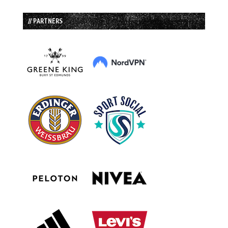
// PARTNERS