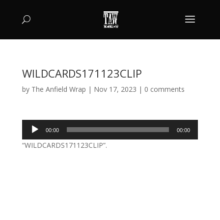
WILDCARDS171123CLIP
by
The Anfield Wrap
|
Nov 17, 2023
|
0 comments
Audio
00:00
00:00
Player
“WILDCARDS171123CLIP”.