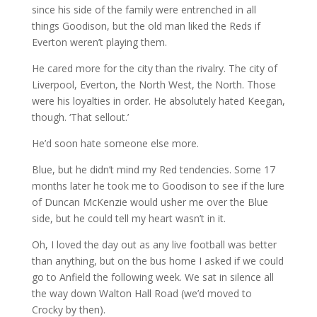
since his side of the family were entrenched in all
things Goodison, but the old man liked the Reds if
Everton weren’t playing them.
He cared more for the city than the rivalry. The city of
Liverpool, Everton, the North West, the North. Those
were his loyalties in order. He absolutely hated Keegan,
though. ‘That sellout.’
He’d soon hate someone else more.
Blue, but he didn’t mind my Red tendencies. Some 17
months later he took me to Goodison to see if the lure
of Duncan McKenzie would usher me over the Blue
side, but he could tell my heart wasn’t in it.
Oh, I loved the day out as any live football was better
than anything, but on the bus home I asked if we could
go to Anfield the following week. We sat in silence all
the way down Walton Hall Road (we’d moved to
Crocky by then).