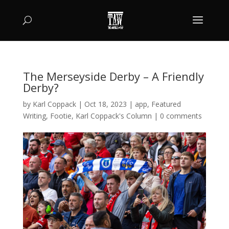
The Merseyside Derby – A Friendly
Derby?
by
Karl Coppack
|
Oct 18, 2023
|
app
,
Featured
Writing
,
Footie
,
Karl Coppack's Column
|
0 comments