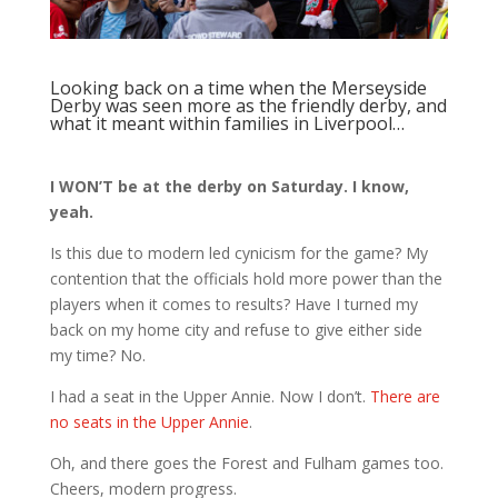
Looking back on a time when the Merseyside
Derby was seen more as the friendly derby, and
what it meant within families in Liverpool…
I WON’T be at the derby on Saturday. I know,
yeah.
Is this due to modern led cynicism for the game? My
contention that the officials hold more power than the
players when it comes to results? Have I turned my
back on my home city and refuse to give either side
my time? No.
I had a seat in the Upper Annie. Now I don’t.
There are
no seats in the Upper Annie
.
Oh, and there goes the Forest and Fulham games too.
Cheers, modern progress.