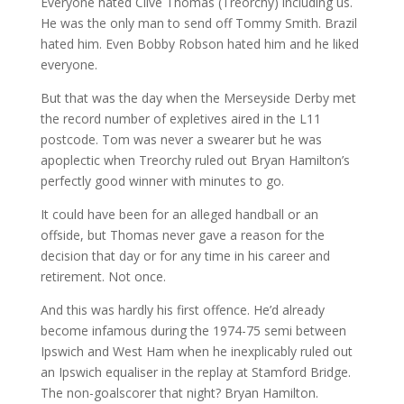
Everyone hated Clive Thomas (Treorchy) including us.
He was the only man to send off Tommy Smith. Brazil
hated him. Even Bobby Robson hated him and he liked
everyone.
But that was the day when the Merseyside Derby met
the record number of expletives aired in the L11
postcode. Tom was never a swearer but he was
apoplectic when Treorchy ruled out Bryan Hamilton’s
perfectly good winner with minutes to go.
It could have been for an alleged handball or an
offside, but Thomas never gave a reason for the
decision that day or for any time in his career and
retirement. Not once.
And this was hardly his first offence. He’d already
become infamous during the 1974-75 semi between
Ipswich and West Ham when he inexplicably ruled out
an Ipswich equaliser in the replay at Stamford Bridge.
The non-goalscorer that night? Bryan Hamilton.