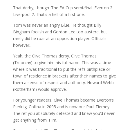
That derby, though. The FA Cup semi-final. Everton 2
Liverpool 2. That’s a hell of a first one.
Tom was never an angry Blue. He thought Billy
Bingham foolish and Gordon Lee too austere, but
rarely did he roar at an opposition player. Officials
however…
Yeah, the Clive Thomas derby. Clive Thomas
(Treorchy) to give him his full name. This was a time
where it was traditional to put the ref’s birthplace or
town of residence in brackets after their names to give
them a sense of respect and authority. Howard Webb
(Rotherham) would approve.
For younger readers, Clive Thomas became Everton’s
Pierluigi Collina in 2005 and is now our Paul Tierney.
The ref you absolutely detested and knew you’d never
get anything from. Him.