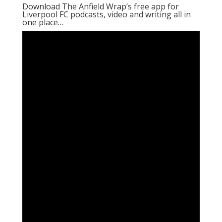
Download The Anfield Wrap’s free app for
Liverpool FC podcasts, video and writing all in
one place…