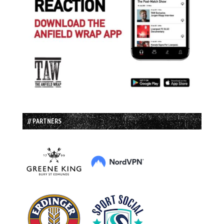
// PARTNERS