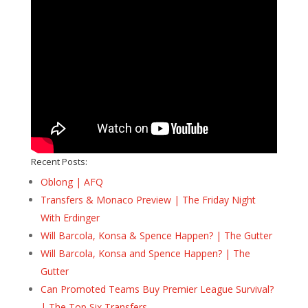
Recent Posts:
Oblong | AFQ
Transfers & Monaco Preview | The Friday Night
With Erdinger
Will Barcola, Konsa & Spence Happen? | The Gutter
Will Barcola, Konsa and Spence Happen? | The
Gutter
Can Promoted Teams Buy Premier League Survival?
| The Top Six Transfers