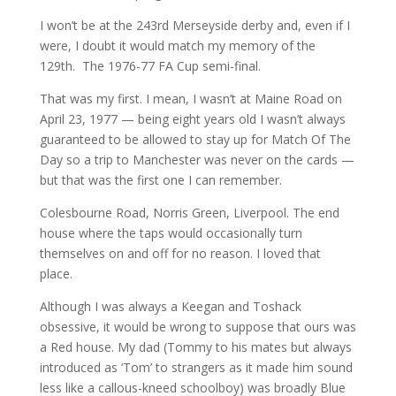
I won’t be at the 243rd Merseyside derby and, even if I
were, I doubt it would match my memory of the
129th. The 1976-77 FA Cup semi-final.
That was my first. I mean, I wasn’t at Maine Road on
April 23, 1977 — being eight years old I wasn’t always
guaranteed to be allowed to stay up for Match Of The
Day so a trip to Manchester was never on the cards —
but that was the first one I can remember.
Colesbourne Road, Norris Green, Liverpool. The end
house where the taps would occasionally turn
themselves on and off for no reason. I loved that
place.
Although I was always a Keegan and Toshack
obsessive, it would be wrong to suppose that ours was
a Red house. My dad (Tommy to his mates but always
introduced as ‘Tom’ to strangers as it made him sound
less like a callous-kneed schoolboy) was broadly Blue