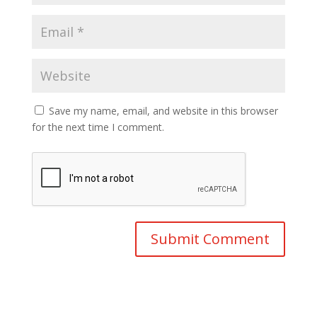
Save my name, email, and website in this browser
for the next time I comment.