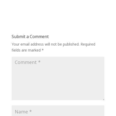
Submit a Comment
Your email address will not be published.
Required
fields are marked
*