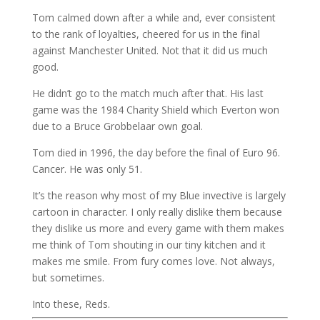
Tom calmed down after a while and, ever consistent
to the rank of loyalties, cheered for us in the final
against Manchester United. Not that it did us much
good.
He didn’t go to the match much after that. His last
game was the 1984 Charity Shield which Everton won
due to a Bruce Grobbelaar own goal.
Tom died in 1996, the day before the final of Euro 96.
Cancer. He was only 51.
It’s the reason why most of my Blue invective is largely
cartoon in character. I only really dislike them because
they dislike us more and every game with them makes
me think of Tom shouting in our tiny kitchen and it
makes me smile. From fury comes love. Not always,
but sometimes.
Into these, Reds.