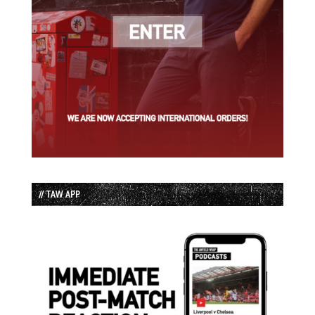
// TAW APP