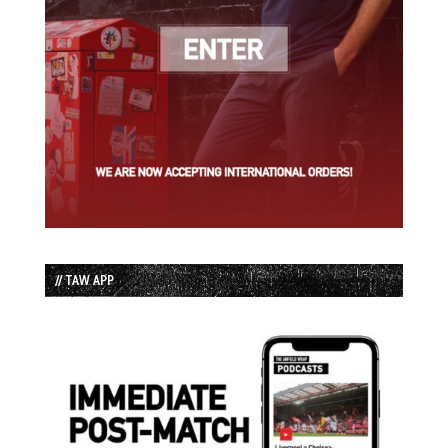
// TAW APP