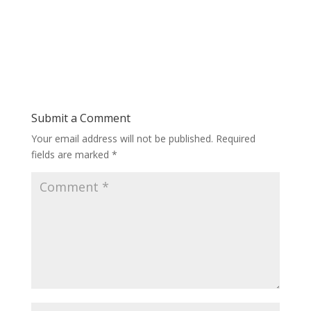
Submit a Comment
Your email address will not be published.
Required
fields are marked
*