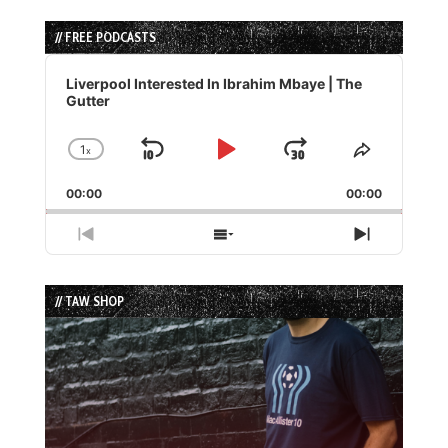
// FREE PODCASTS
Audio
Player
Liverpool Interested In Ibrahim Mbaye | The
Gutter
1
x
Skip
Play
Jump
Change
Share
Playback
This
Backward
Pause
Forward
00:00
Rate
00:00
Episode
Previous
Show
Next
Episode
Episodes
Episode
List
// TAW SHOP