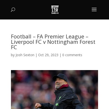
Football – FA Premier League –
Liverpool FC v Nottingham Forest
FC
by
Josh Sexton
|
Oct 29, 2023
|
0 comments