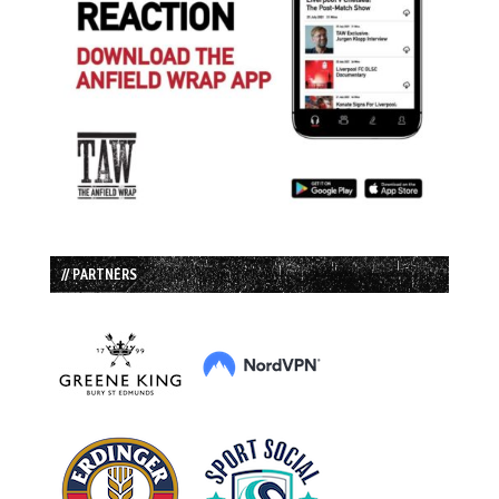
// PARTNERS