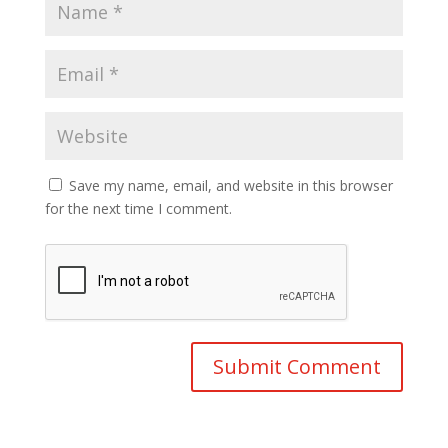
Save my name, email, and website in this browser
for the next time I comment.