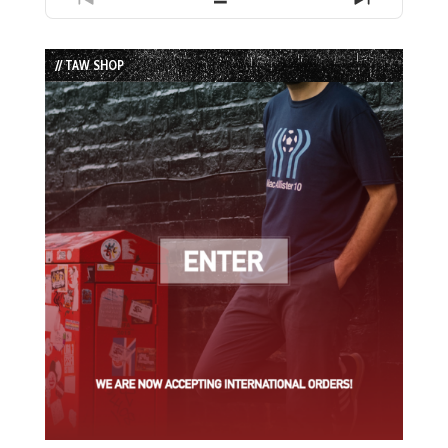
Previous
Show
Next
Episode
Episodes
Episode
List
// TAW SHOP