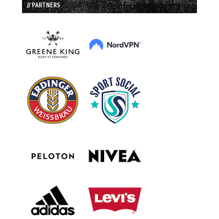
// PARTNERS