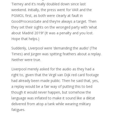
Tierney and it’s really doubled down since last
weekend. Initially, the press went for VAR and the
PGMOL first, as both were clearly at fault in
GoodProcessGate and they’re always a target. Then
they set their sights on the wronged party with ‘what
about Madrid 2019!’ (It was a penalty and you lost.
Hope that helps.)
Suddenly, Liverpool were ‘demanding the audio’ (The
Times) and Jürgen was spitting feathers about a replay.
Neither were true.
Liverpool merely asked for the audio as they had a
right to, given that the Virgil van Dijk red card footage
had already been made public. Then he said that, yes,
a replay would be a fair way of putting this to bed
though it would never happen, but somehow the
language was inflated to make it sound like a diktat
delivered from atop a tank while wearing military
fatigues.