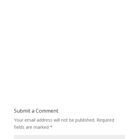
Submit a Comment
Your email address will not be published.
Required
fields are marked
*