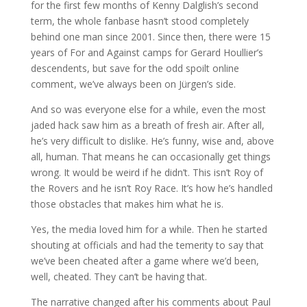
for the first few months of Kenny Dalglish’s second
term, the whole fanbase hasn’t stood completely
behind one man since 2001. Since then, there were 15
years of For and Against camps for Gerard Houllier’s
descendents, but save for the odd spoilt online
comment, we’ve always been on Jürgen’s side.
And so was everyone else for a while, even the most
jaded hack saw him as a breath of fresh air. After all,
he’s very difficult to dislike. He’s funny, wise and, above
all, human. That means he can occasionally get things
wrong. It would be weird if he didn’t. This isn’t Roy of
the Rovers and he isn’t Roy Race. It’s how he’s handled
those obstacles that makes him what he is.
Yes, the media loved him for a while. Then he started
shouting at officials and had the temerity to say that
we’ve been cheated after a game where we’d been,
well, cheated. They can’t be having that.
The narrative changed after his comments about Paul