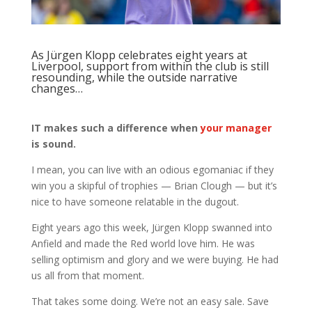
As Jürgen Klopp celebrates eight years at
Liverpool, support from within the club is still
resounding, while the outside narrative
changes…
IT makes such a difference when
your manager
is sound.
I mean, you can live with an odious egomaniac if they
win you a skipful of trophies — Brian Clough — but it’s
nice to have someone relatable in the dugout.
Eight years ago this week, Jürgen Klopp swanned into
Anfield and made the Red world love him. He was
selling optimism and glory and we were buying. He had
us all from that moment.
That takes some doing. We’re not an easy sale. Save