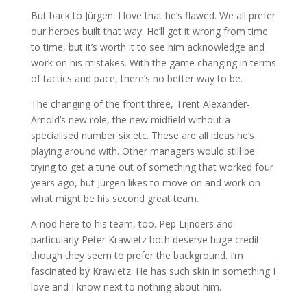
But back to Jürgen. I love that he’s flawed. We all prefer
our heroes built that way. He’ll get it wrong from time
to time, but it’s worth it to see him acknowledge and
work on his mistakes. With the game changing in terms
of tactics and pace, there’s no better way to be.
The changing of the front three, Trent Alexander-
Arnold’s new role, the new midfield without a
specialised number six etc. These are all ideas he’s
playing around with. Other managers would still be
trying to get a tune out of something that worked four
years ago, but Jürgen likes to move on and work on
what might be his second great team.
A nod here to his team, too. Pep Lijnders and
particularly Peter Krawietz both deserve huge credit
though they seem to prefer the background. I’m
fascinated by Krawietz. He has such skin in something I
love and I know next to nothing about him.