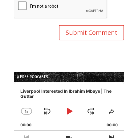
// FREE PODCASTS
Audio
Player
Liverpool Interested In Ibrahim Mbaye | The
Gutter
1
x
Skip
Play
Jump
Change
Share
Playback
This
Backward
Pause
Forward
00:00
Rate
00:00
Episode