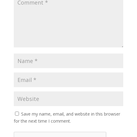
Save my name, email, and website in this browser
for the next time I comment.