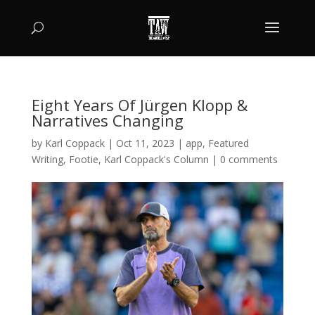
Eight Years Of Jürgen Klopp &
Narratives Changing
by
Karl Coppack
|
Oct 11, 2023
|
app
,
Featured
Writing
,
Footie
,
Karl Coppack's Column
|
0 comments