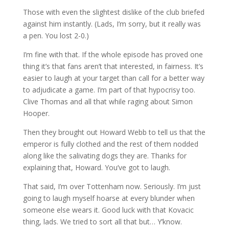
Those with even the slightest dislike of the club briefed
against him instantly. (Lads, I’m sorry, but it really was
a pen. You lost 2-0.)
I’m fine with that. If the whole episode has proved one
thing it’s that fans aren’t that interested, in fairness. It’s
easier to laugh at your target than call for a better way
to adjudicate a game. I’m part of that hypocrisy too.
Clive Thomas and all that while raging about Simon
Hooper.
Then they brought out Howard Webb to tell us that the
emperor is fully clothed and the rest of them nodded
along like the salivating dogs they are. Thanks for
explaining that, Howard. You’ve got to laugh.
That said, I’m over Tottenham now. Seriously. I’m just
going to laugh myself hoarse at every blunder when
someone else wears it. Good luck with that Kovacic
thing, lads. We tried to sort all that but… Y’know.