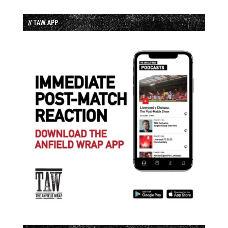
// TAW APP