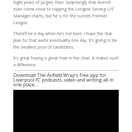
Eight years of Jürgen, then. Surprisingly that doesn’t
even come close to topping the Longest Serving LFC
Manager charts, but he is for the current Premier
League.
There’ll be a day when he’s not here. I hope the club
plan for that awful eventuality one day. It’s going to be
the smallest pool of candidates.
It’s great having a great man in the chair. It makes such
a difference.
Download The Anfield Wrap’s free app for
Liverpool FC podcasts, video and writing all in
one place…