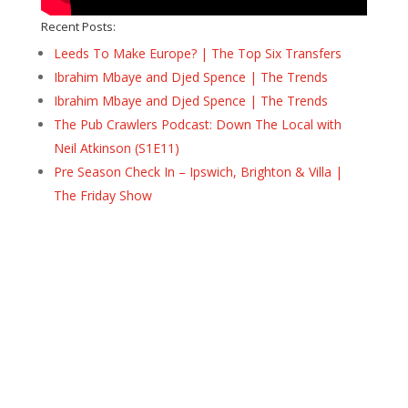
Recent Posts:
Leeds To Make Europe? | The Top Six Transfers
Ibrahim Mbaye and Djed Spence | The Trends
Ibrahim Mbaye and Djed Spence | The Trends
The Pub Crawlers Podcast: Down The Local with
Neil Atkinson (S1E11)
Pre Season Check In – Ipswich, Brighton & Villa |
The Friday Show