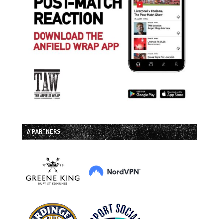
// PARTNERS