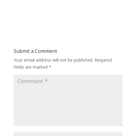
Submit a Comment
Your email address will not be published.
Required
fields are marked
*