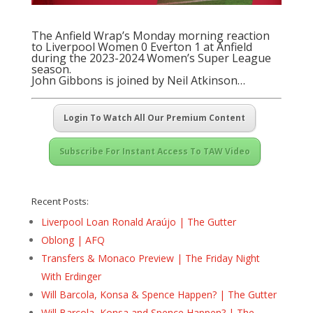
The Anfield Wrap’s Monday morning reaction
to Liverpool Women 0 Everton 1 at Anfield
during the 2023-2024 Women’s Super League
season.
John Gibbons is joined by Neil Atkinson…
Login To Watch All Our Premium Content
Subscribe For Instant Access To TAW Video
Recent Posts:
Liverpool Loan Ronald Araújo | The Gutter
Oblong | AFQ
Transfers & Monaco Preview | The Friday Night
With Erdinger
Will Barcola, Konsa & Spence Happen? | The Gutter
Will Barcola, Konsa and Spence Happen? | The