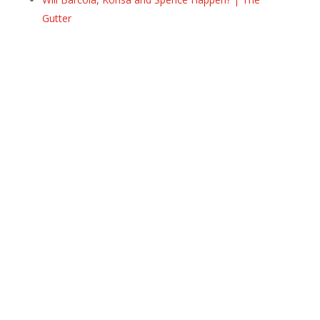
Gutter