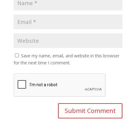
Save my name, email, and website in this browser
for the next time I comment.