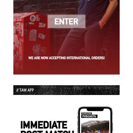
// TAW APP