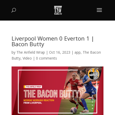
Liverpool Women 0 Everton 1 |
Bacon Butty
by
The Anfield Wrap
|
Oct 16, 2023
|
app
,
The Bacon
Butty
,
Video
|
0 comments