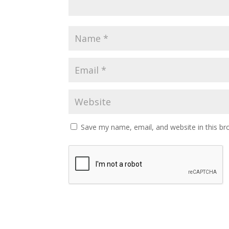
Save my name, email, and website in this br