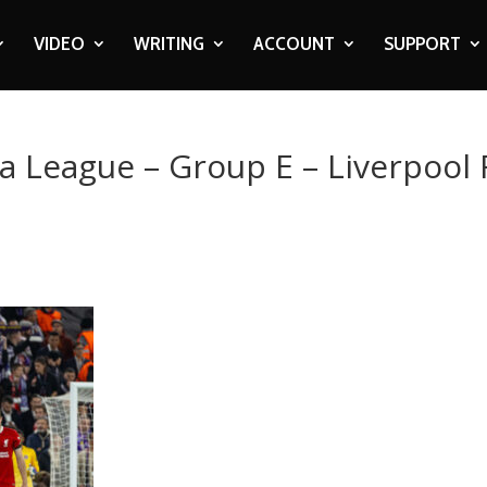
VIDEO
WRITING
ACCOUNT
SUPPORT
a League – Group E – Liverpool 