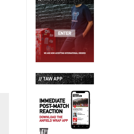
// TAW APP