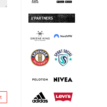
// PARTNERS