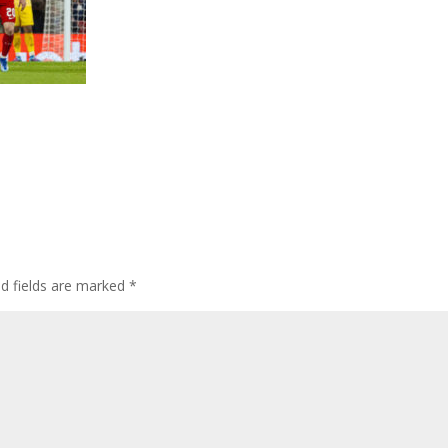
ed fields are marked
*