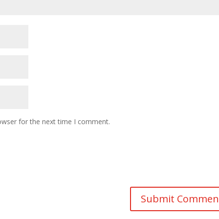
owser for the next time I comment.