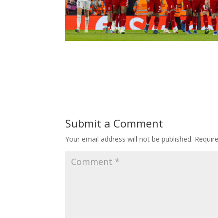
Submit a Comment
Your email address will not be published.
Requir