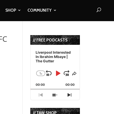
SHOP
COMMUNITY
FC
// FREE PODCASTS
Audio
Player
Liverpool Interested
In Ibrahim Mbaye |
The Gutter
1
x
Skip
Play
Jump
Change
Share
Playback
This
Backward
Pause
Forward
00:00
Rate
00:00
Episode
Previous
Show
Next
Episode
Episodes
Episode
List
// TAW SHOP