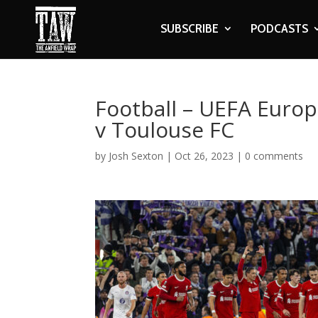
SUBSCRIBE
PODCASTS
Football – UEFA Europ
v Toulouse FC
by
Josh Sexton
|
Oct 26, 2023
|
0 comments