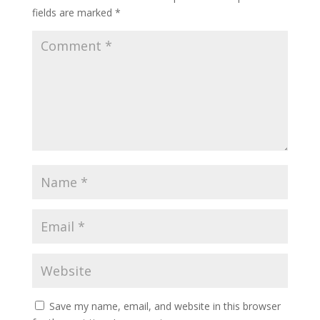
fields are marked
*
Save my name, email, and website in this browser