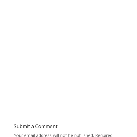
Submit a Comment
Your email address will not be published.
Required