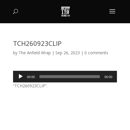
TCH260923CLIP
by
The Anfield Wrap
|
Sep 26, 2023
|
0 comments
Audio
00:00
00:00
Player
“TCH260923CLIP”.