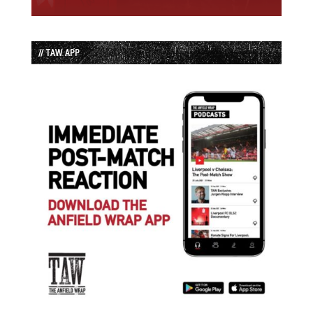
// TAW APP