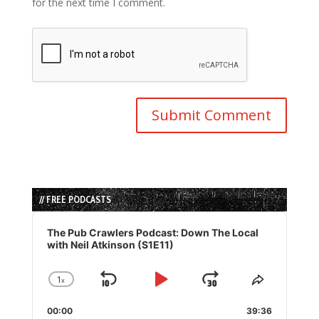
for the next time I comment.
// FREE PODCASTS
Audio
Player
The Pub Crawlers Podcast: Down The Local
with Neil Atkinson (S1E11)
1
x
Skip
Play
Jump
Change
Share
Playback
This
Backward
Pause
Forward
00:00
Rate
39:36
Episode