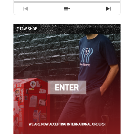
Previous
Show
Next
Episode
Episodes
Episode
List
// TAW SHOP