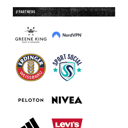
// PARTNERS