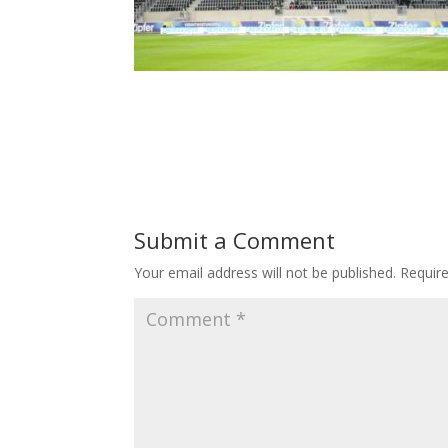
Submit a Comment
Your email address will not be published.
Requir