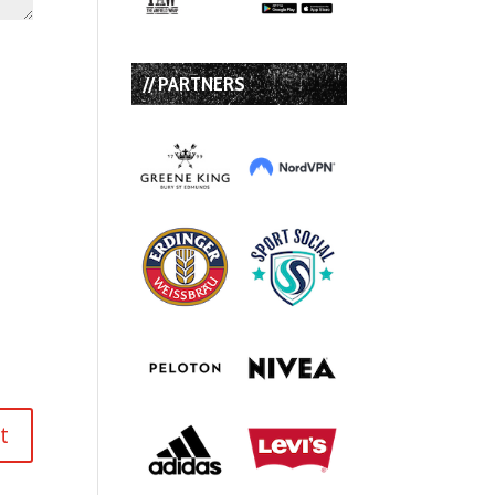
// PARTNERS