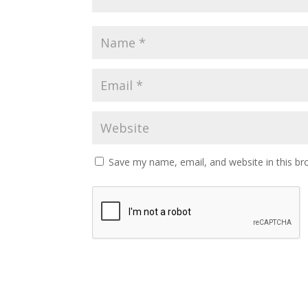
Save my name, email, and website in this br