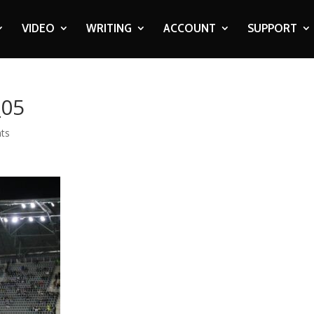
VIDEO
WRITING
ACCOUNT
SUPPORT
_05
ts