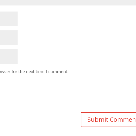
owser for the next time I comment.