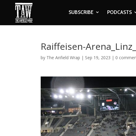
SUBSCRIBE
PODCASTS
Raiffeisen-Arena_Linz
by
The Anfield Wrap
|
Sep 19, 2023
|
0 commen