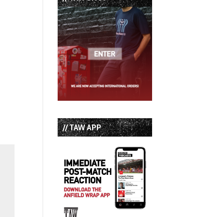
// TAW APP