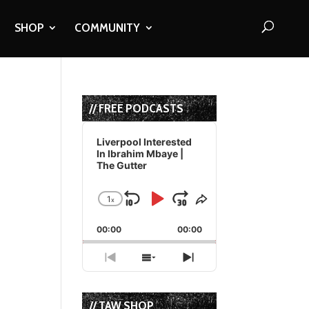
SHOP
COMMUNITY
// FREE PODCASTS
Audio
Player
Liverpool Interested
In Ibrahim Mbaye |
The Gutter
1
x
Skip
Play
Jump
Change
Share
Playback
This
Backward
Pause
Forward
00:00
Rate
00:00
Episode
Previous
Show
Next
Episode
Episodes
Episode
List
// TAW SHOP