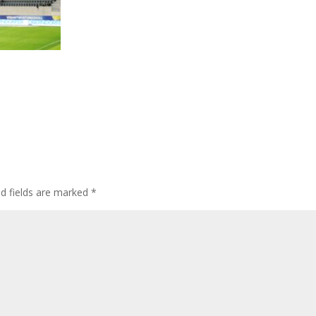
ed fields are marked
*