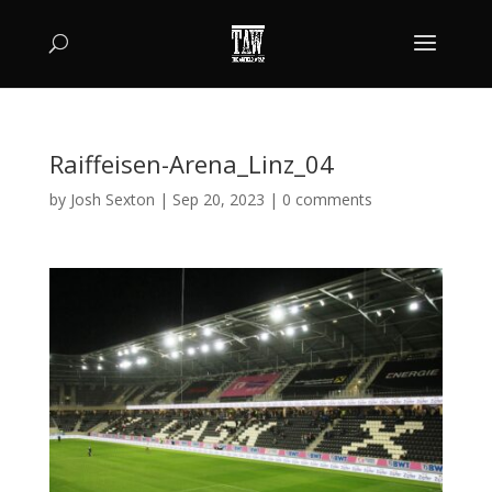
Raiffeisen-Arena_Linz_04
by
Josh Sexton
|
Sep 20, 2023
|
0 comments