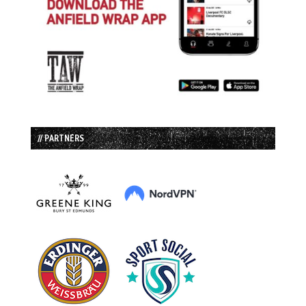
// PARTNERS