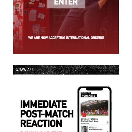
// TAW APP