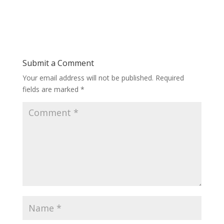
Submit a Comment
Your email address will not be published.
Required
fields are marked
*