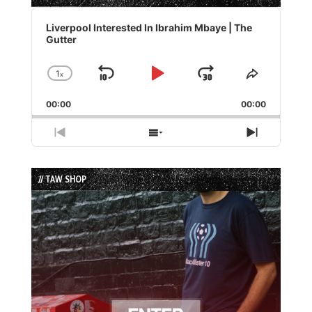
Audio
Player
Liverpool Interested In Ibrahim Mbaye | The
Gutter
1
x
Skip
Play
Jump
Change
Share
Playback
This
Backward
Pause
Forward
00:00
Rate
00:00
Episode
Previous
Show
Next
Episode
Episodes
Episode
List
// TAW SHOP