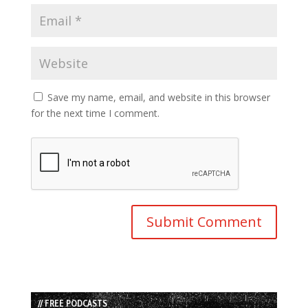
Save my name, email, and website in this browser
for the next time I comment.
// FREE PODCASTS