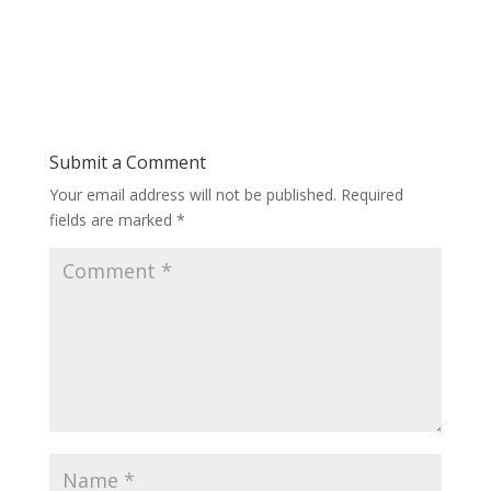
Submit a Comment
Your email address will not be published.
Required
fields are marked
*