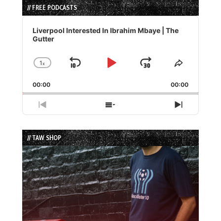
// FREE PODCASTS
Audio
Player
Liverpool Interested In Ibrahim Mbaye | The
Gutter
1
x
Skip
Play
Jump
Change
Share
Playback
This
Backward
Pause
Forward
00:00
Rate
00:00
Episode
Previous
Show
Next
Episode
Episodes
Episode
List
// TAW SHOP