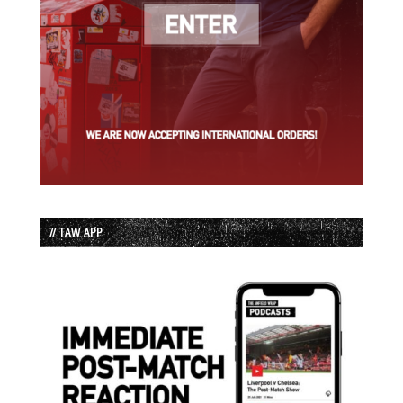
// TAW APP