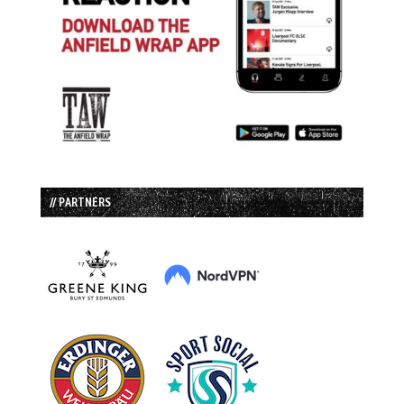
// PARTNERS