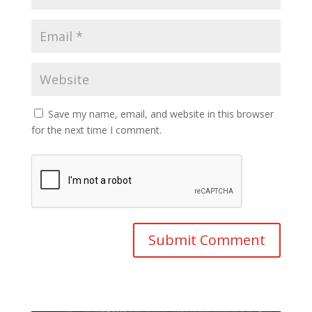
Save my name, email, and website in this browser
for the next time I comment.