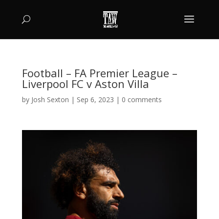
Football – FA Premier League –
Liverpool FC v Aston Villa
by
Josh Sexton
|
Sep 6, 2023
|
0 comments