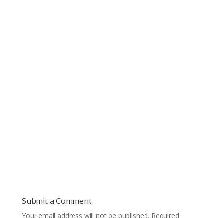
Submit a Comment
Your email address will not be published.
Required