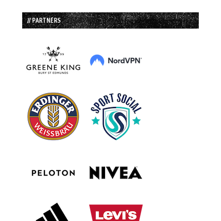
// PARTNERS