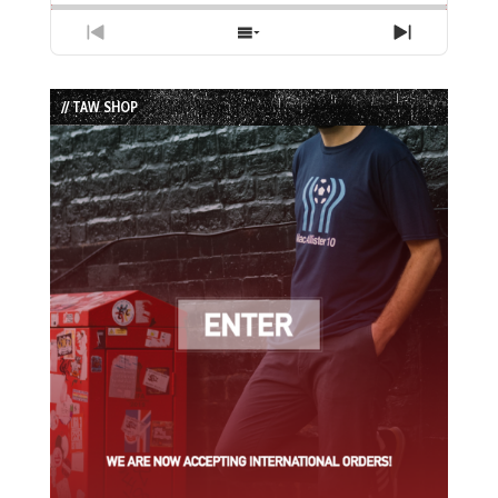
Previous
Show
Next
Episode
Episodes
Episode
List
// TAW SHOP