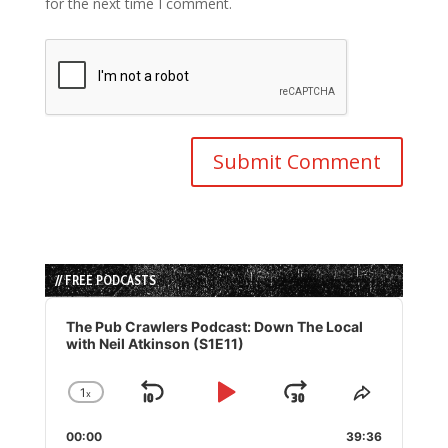
for the next time I comment.
// FREE PODCASTS
Audio
Player
The Pub Crawlers Podcast: Down The Local
with Neil Atkinson (S1E11)
1
x
Skip
Play
Jump
Change
Share
Playback
This
Backward
Pause
Forward
00:00
Rate
39:36
Episode