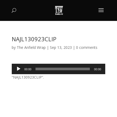
NAJL130923CLIP
by
The Anfield Wrap
|
Sep 13, 2023
|
0 comments
Audio
00:00
00:00
Player
“NAJL130923CLIP”.