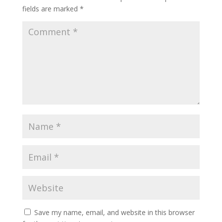
fields are marked
*
Save my name, email, and website in this browser