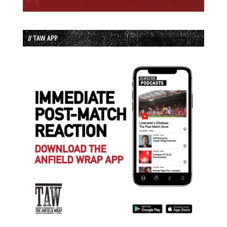
// TAW APP