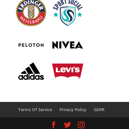
Terms Of Service
Privacy Policy
GDPR