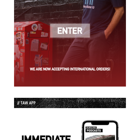
// TAW APP