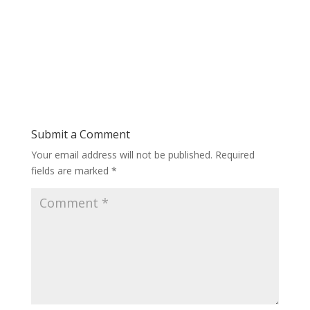
Submit a Comment
Your email address will not be published.
Required
fields are marked
*