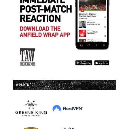
// PARTNERS