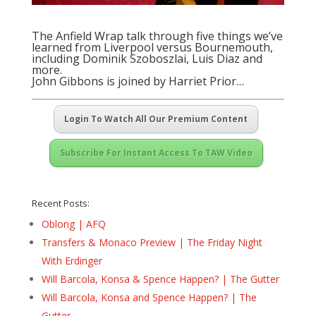
The Anfield Wrap talk through five things we’ve
learned from Liverpool versus Bournemouth,
including Dominik Szoboszlai, Luis Diaz and
more.
John Gibbons is joined by Harriet Prior…
Login To Watch All Our Premium Content
Subscribe For Instant Access To TAW Video
Recent Posts:
Oblong | AFQ
Transfers & Monaco Preview | The Friday Night
With Erdinger
Will Barcola, Konsa & Spence Happen? | The Gutter
Will Barcola, Konsa and Spence Happen? | The
Gutter