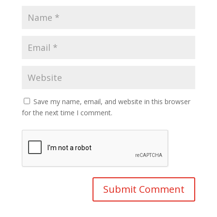
Save my name, email, and website in this browser
for the next time I comment.