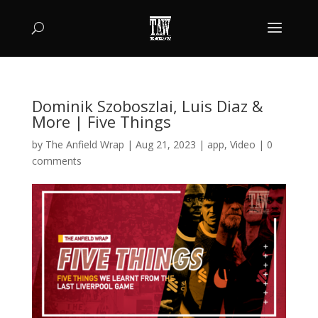
Dominik Szoboszlai, Luis Diaz &
More | Five Things
by
The Anfield Wrap
|
Aug 21, 2023
|
app
,
Video
|
0
comments