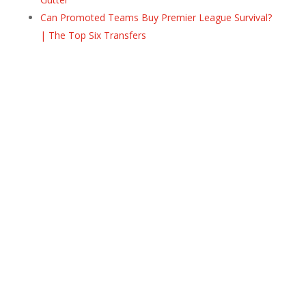
Can Promoted Teams Buy Premier League Survival?
| The Top Six Transfers