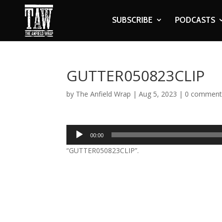
SUBSCRIBE
PODCASTS
GUTTER050823CLIP
by
The Anfield Wrap
|
Aug 5, 2023
|
0 comment
Audio
00:00
Player
“GUTTER050823CLIP”.