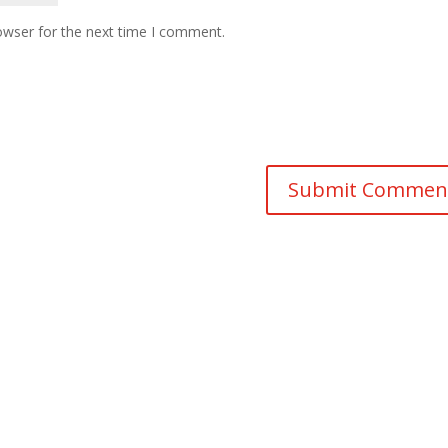
owser for the next time I comment.