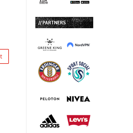
// PARTNERS