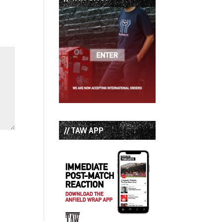
// TAW APP