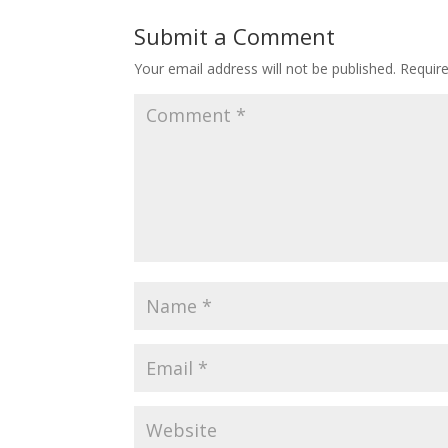
Submit a Comment
Your email address will not be published.
Requir