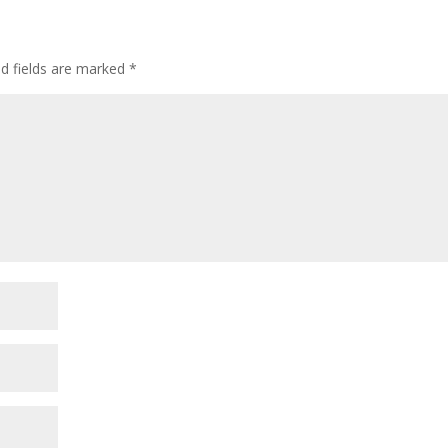
ed fields are marked
*