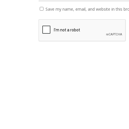
Save my name, email, and website in this br