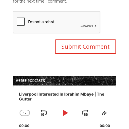
for the next time I comment.
// FREE PODCASTS
Audio
Player
Liverpool Interested In Ibrahim Mbaye | The
Gutter
1
x
Skip
Play
Jump
Change
Share
Playback
This
Backward
Pause
Forward
00:00
Rate
00:00
Episode