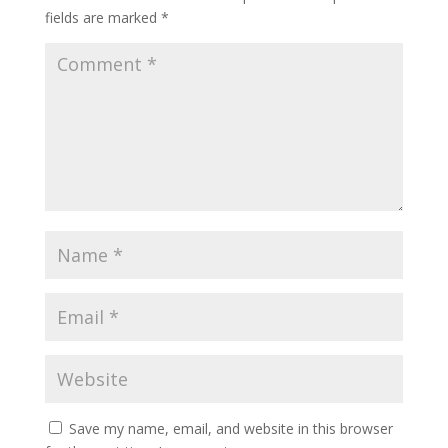
fields are marked
*
Save my name, email, and website in this browser