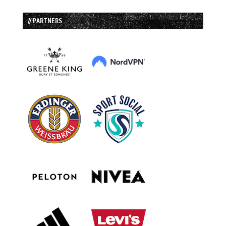
// PARTNERS