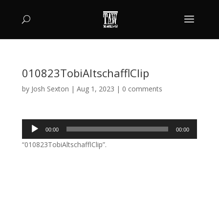
010823TobiAltschafflClip
by
Josh Sexton
|
Aug 1, 2023
|
0 comments
Audio
00:00
00:00
Player
“010823TobiAltschafflClip”.