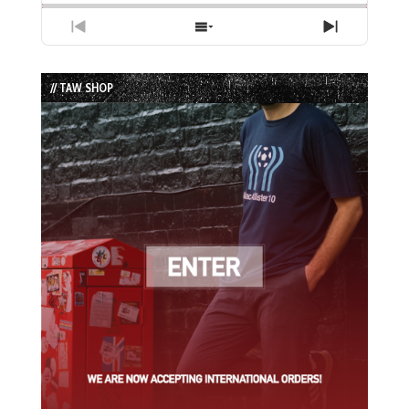
Previous
Show
Next
Episode
Episodes
Episode
List
// TAW SHOP