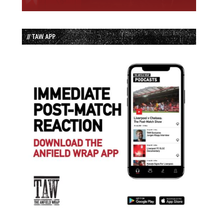
// TAW APP