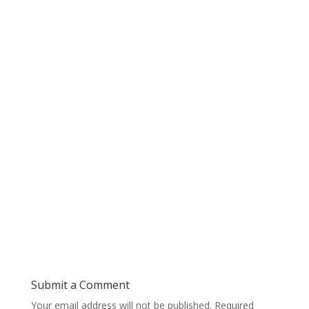
Submit a Comment
Your email address will not be published.
Required