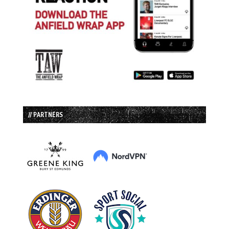
// PARTNERS