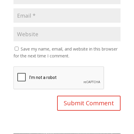
Save my name, email, and website in this browser
for the next time I comment.