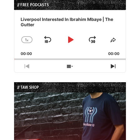
// FREE PODCASTS
Audio
Player
Liverpool Interested In Ibrahim Mbaye | The
Gutter
1
x
Skip
Play
Jump
Change
Share
Playback
This
Backward
Pause
Forward
00:00
Rate
00:00
Episode
Previous
Show
Next
Episode
Episodes
Episode
List
// TAW SHOP