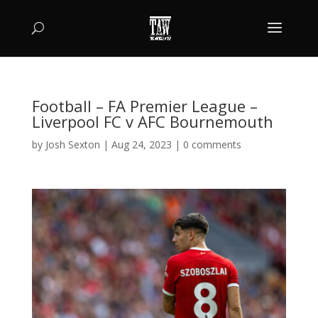
Football – FA Premier League –
Liverpool FC v AFC Bournemouth
by
Josh Sexton
|
Aug 24, 2023
|
0 comments