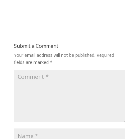
Submit a Comment
Your email address will not be published.
Required
fields are marked
*