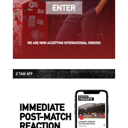
// TAW APP