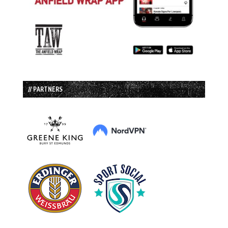
// PARTNERS