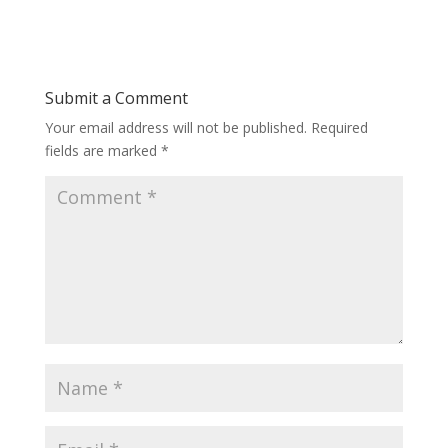
Submit a Comment
Your email address will not be published.
Required
fields are marked
*