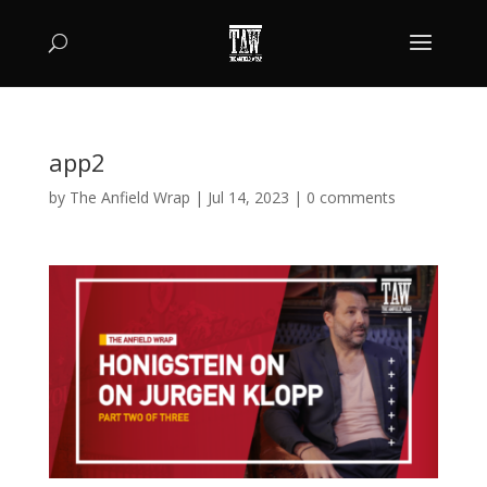
app2
by
The Anfield Wrap
|
Jul 14, 2023
|
0 comments