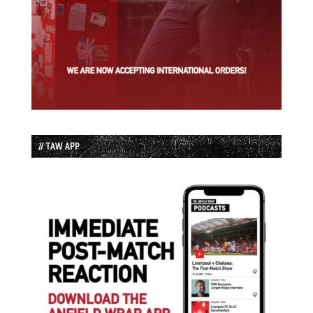
// TAW APP