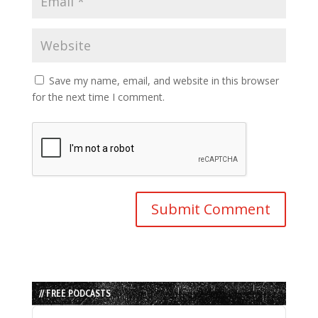
Save my name, email, and website in this browser
for the next time I comment.
// FREE PODCASTS
Audio