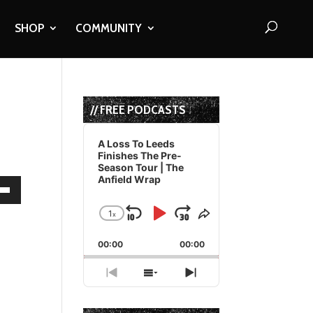
SHOP
COMMUNITY
// FREE PODCASTS
Audio
Player
A Loss To Leeds
Finishes The Pre-
Season Tour | The
Anfield Wrap
own
1
x
Skip
Play
Jump
Change
Share
Playback
This
Backward
Pause
Forward
00:00
Rate
00:00
Episode
ase
Previous
Show
Next
Episode
Episodes
Episode
ase
List
e.