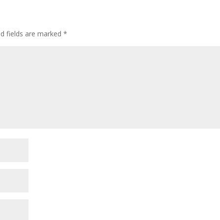
ed fields are marked
*