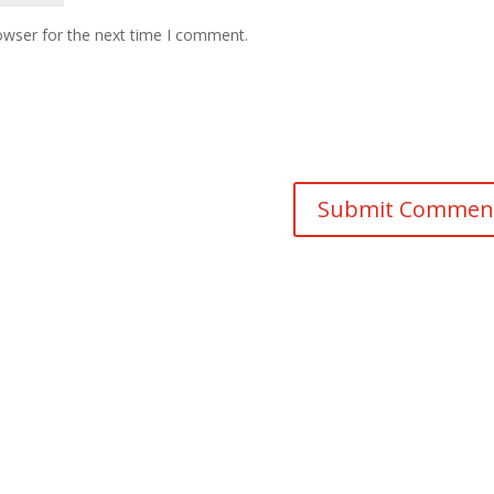
owser for the next time I comment.