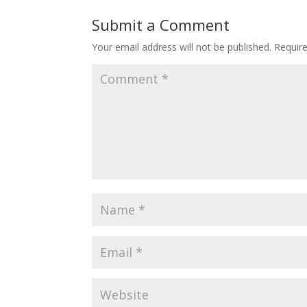
Submit a Comment
Your email address will not be published.
Requir