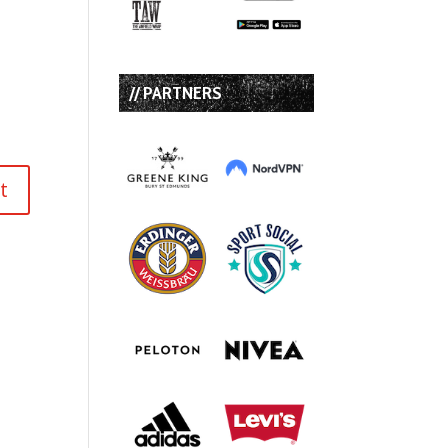
// PARTNERS