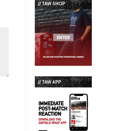
// TAW SHOP
// TAW APP