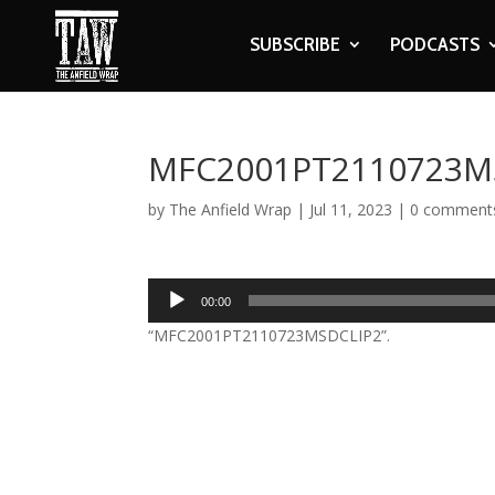
SUBSCRIBE
PODCASTS
MFC2001PT2110723M
by
The Anfield Wrap
|
Jul 11, 2023
|
0 comment
Audio
00:00
Player
“MFC2001PT2110723MSDCLIP2”.