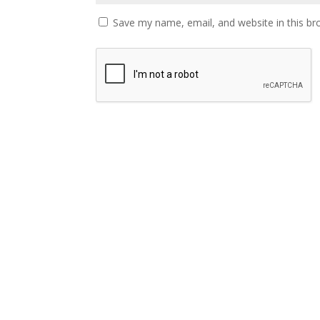
Save my name, email, and website in this br