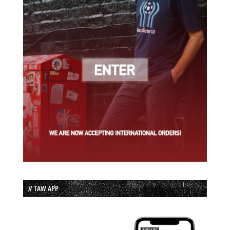
// TAW APP