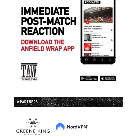
// PARTNERS