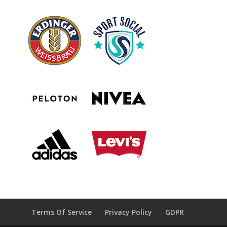
Terms Of Service
Privacy Policy
GDPR