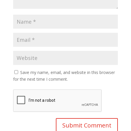
Save my name, email, and website in this browser
for the next time I comment.