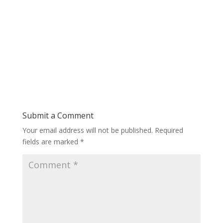
Submit a Comment
Your email address will not be published.
Required
fields are marked
*