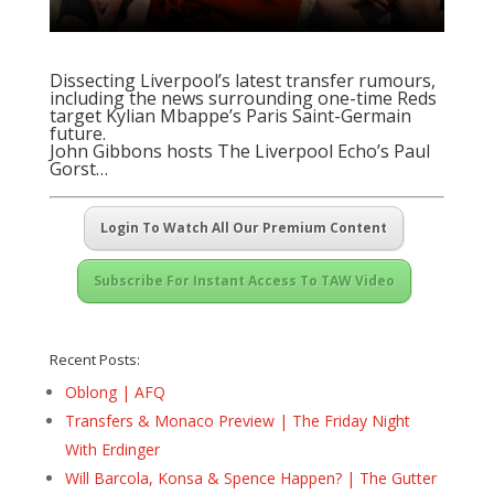
Dissecting Liverpool’s latest transfer rumours,
including the news surrounding one-time Reds
target Kylian Mbappe’s Paris Saint-Germain
future.
John Gibbons hosts
The Liverpool Echo’s Paul
Gorst
…
Login To Watch All Our Premium Content
Subscribe For Instant Access To TAW Video
Recent Posts:
Oblong | AFQ
Transfers & Monaco Preview | The Friday Night
With Erdinger
Will Barcola, Konsa & Spence Happen? | The Gutter