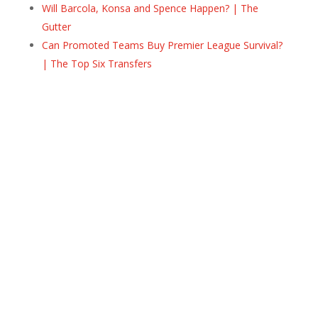
Will Barcola, Konsa and Spence Happen? | The
Gutter
Can Promoted Teams Buy Premier League Survival?
| The Top Six Transfers