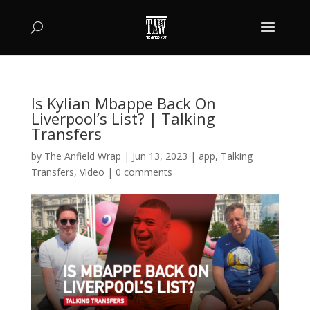
Is Kylian Mbappe Back On
Liverpool’s List? | Talking
Transfers
by
The Anfield Wrap
|
Jun 13, 2023
|
app
,
Talking
Transfers
,
Video
|
0 comments