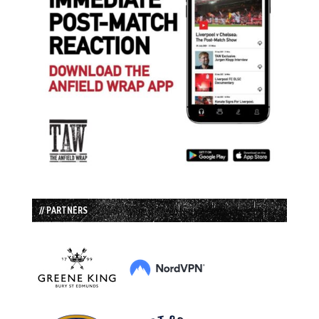
// PARTNERS