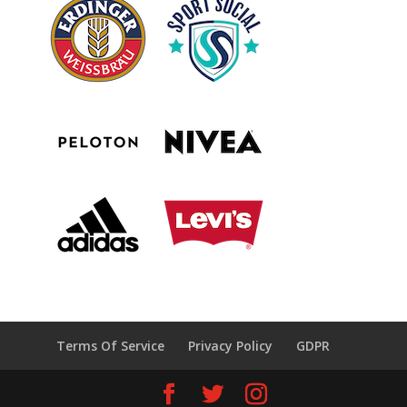
Terms Of Service
Privacy Policy
GDPR