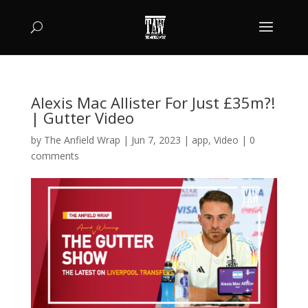
Alexis Mac Allister For Just £35m?!
| Gutter Video
by
The Anfield Wrap
|
Jun 7, 2023
|
app
,
Video
|
0
comments