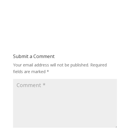
Submit a Comment
Your email address will not be published.
Required
fields are marked
*