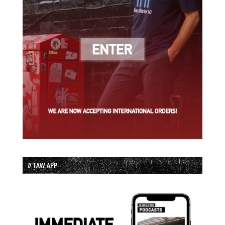
// TAW APP