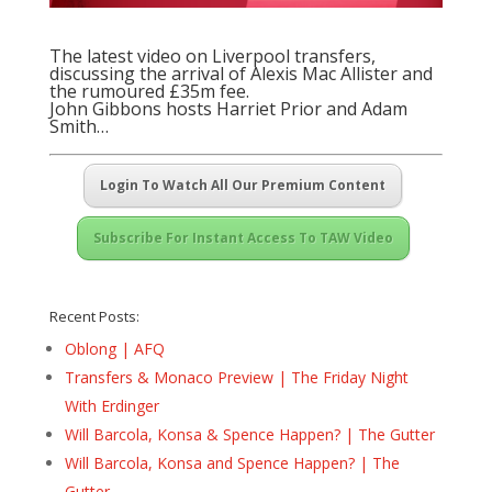
The latest video on Liverpool transfers,
discussing the arrival of Alexis Mac Allister and
the rumoured £35m fee.
John Gibbons hosts Harriet Prior and Adam
Smith…
Login To Watch All Our Premium Content
Subscribe For Instant Access To TAW Video
Recent Posts:
Oblong | AFQ
Transfers & Monaco Preview | The Friday Night
With Erdinger
Will Barcola, Konsa & Spence Happen? | The Gutter
Will Barcola, Konsa and Spence Happen? | The
Gutter