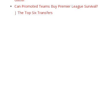
Can Promoted Teams Buy Premier League Survival?
| The Top Six Transfers