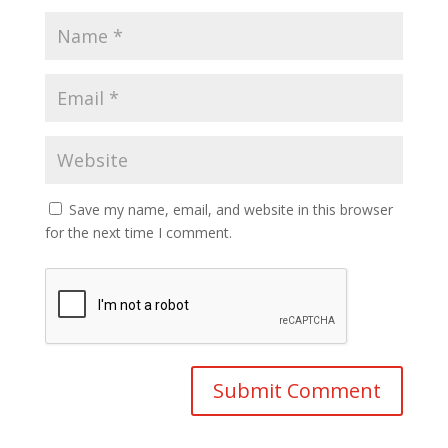
Save my name, email, and website in this browser
for the next time I comment.