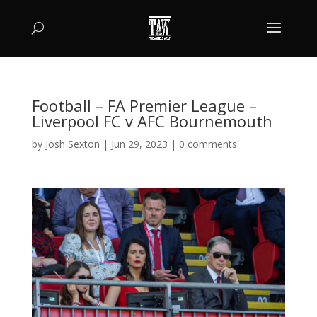
Football – FA Premier League –
Liverpool FC v AFC Bournemouth
by
Josh Sexton
|
Jun 29, 2023
|
0 comments