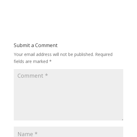
Submit a Comment
Your email address will not be published.
Required
fields are marked
*