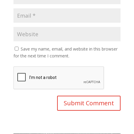
Save my name, email, and website in this browser
for the next time I comment.