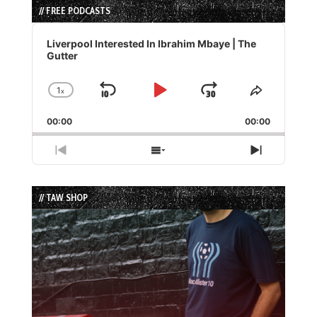
// FREE PODCASTS
Audio
Player
Liverpool Interested In Ibrahim Mbaye | The
Gutter
1
x
Skip
Play
Jump
Change
Share
Playback
This
Backward
Pause
Forward
00:00
Rate
00:00
Episode
Previous
Show
Next
Episode
Episodes
Episode
List
// TAW SHOP