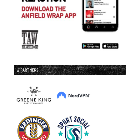
// PARTNERS