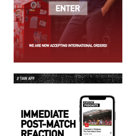
// TAW APP