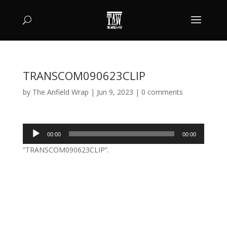
TRANSCOM090623CLIP
by
The Anfield Wrap
|
Jun 9, 2023
|
0 comments
Audio
00:00
00:00
Player
“TRANSCOM090623CLIP”.