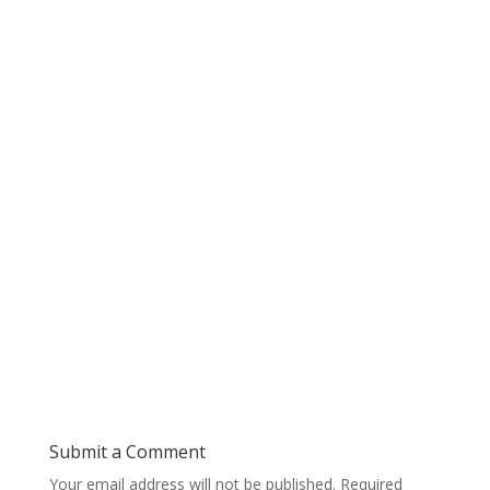
Submit a Comment
Your email address will not be published.
Required