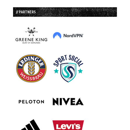
// PARTNERS