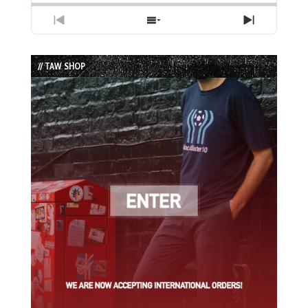
Previous
Show
Next
Episode
Episodes
Episode
List
// TAW SHOP