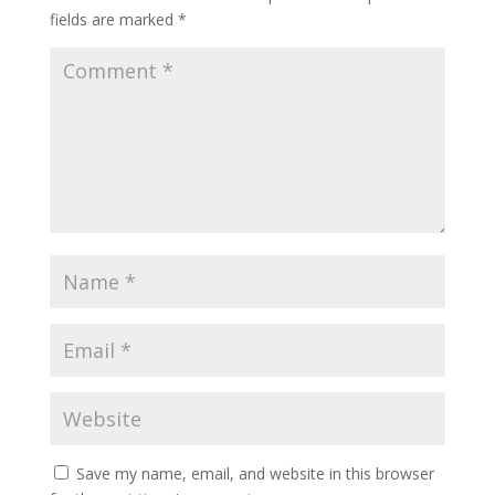
fields are marked
*
Save my name, email, and website in this browser