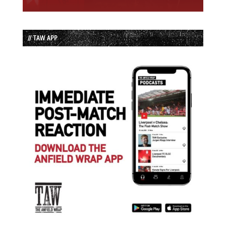
// TAW APP