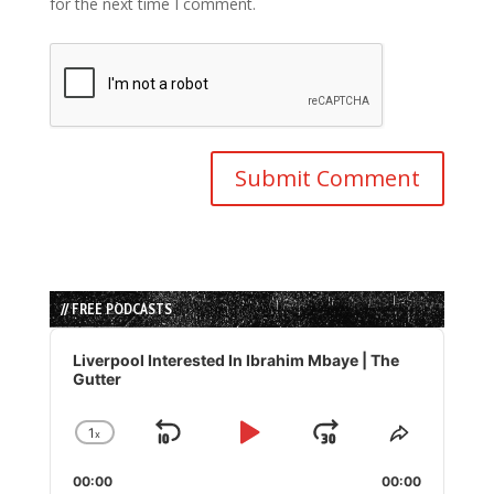
for the next time I comment.
// FREE PODCASTS
Audio
Player
Liverpool Interested In Ibrahim Mbaye | The
Gutter
1
x
Skip
Play
Jump
Change
Share
Playback
This
Backward
Pause
Forward
00:00
Rate
00:00
Episode