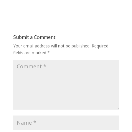
Submit a Comment
Your email address will not be published.
Required
fields are marked
*