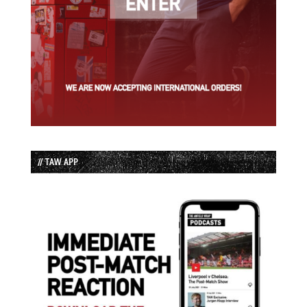
// TAW APP