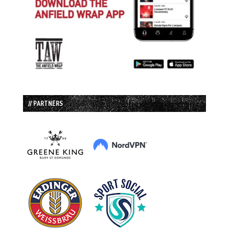
// PARTNERS