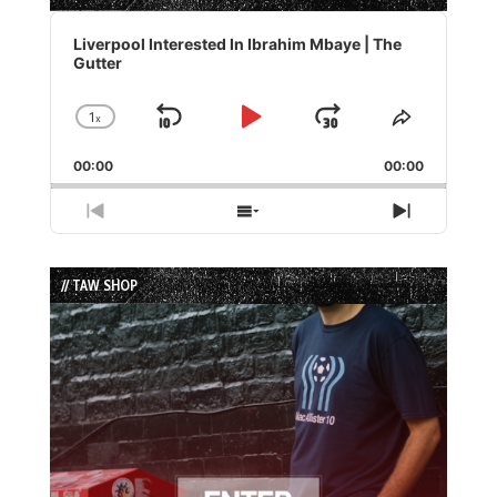
Audio
Player
Liverpool Interested In Ibrahim Mbaye | The
Gutter
1
x
Skip
Play
Jump
Change
Share
Playback
This
Backward
Pause
Forward
00:00
Rate
00:00
Episode
Previous
Show
Next
Episode
Episodes
Episode
List
// TAW SHOP