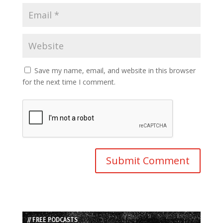
Save my name, email, and website in this browser
for the next time I comment.
// FREE PODCASTS