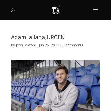
AdamLallanaJURGEN
by
Josh Sexton
|
Jun 26, 2023
|
0 comments