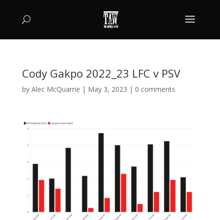
Cody Gakpo 2022_23 LFC v PSV
by
Alec McQuarrie
|
May 3, 2023
|
0 comments