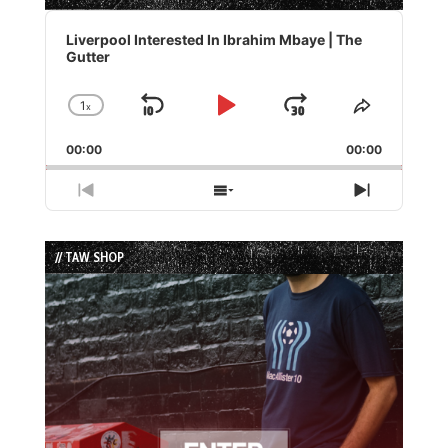
Audio
Player
Liverpool Interested In Ibrahim Mbaye | The
Gutter
1
x
Skip
Play
Jump
Change
Share
Playback
This
Backward
Pause
Forward
00:00
Rate
00:00
Episode
Previous
Show
Next
Episode
Episodes
Episode
List
// TAW SHOP