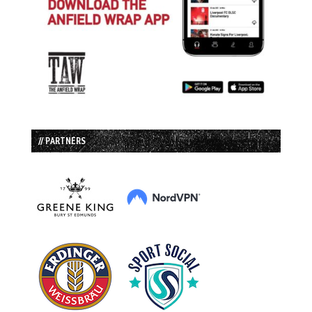
// PARTNERS