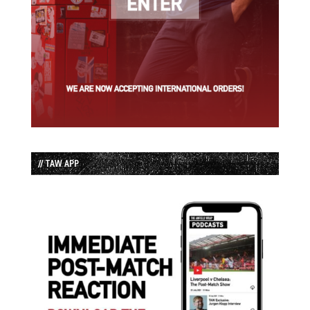
// TAW APP