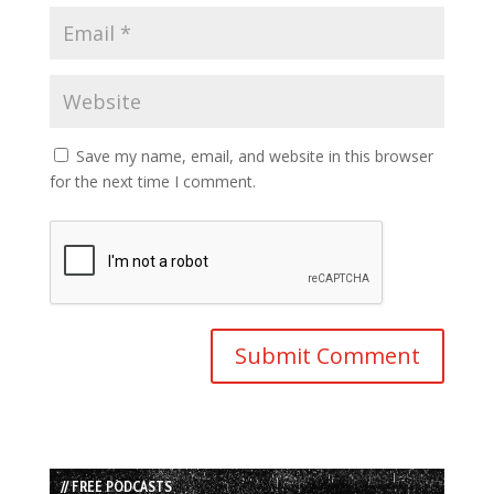
Save my name, email, and website in this browser
for the next time I comment.
// FREE PODCASTS