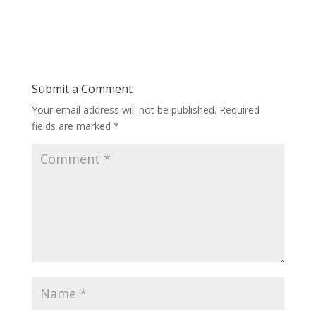
Submit a Comment
Your email address will not be published.
Required
fields are marked
*