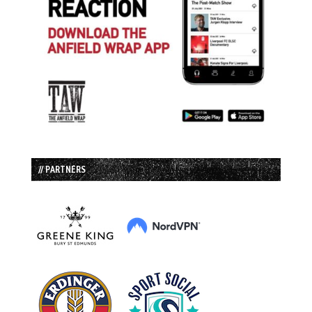
// PARTNERS