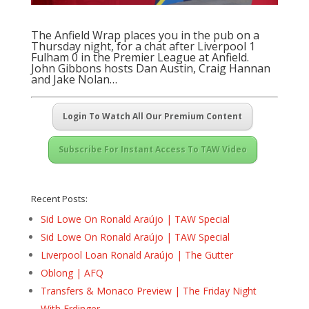
The Anfield Wrap places you in the pub on a
Thursday night, for a chat after Liverpool 1
Fulham 0 in the Premier League at Anfield.
John Gibbons hosts Dan Austin, Craig Hannan
and Jake Nolan…
Login To Watch All Our Premium Content
Subscribe For Instant Access To TAW Video
Recent Posts:
Sid Lowe On Ronald Araújo | TAW Special
Sid Lowe On Ronald Araújo | TAW Special
Liverpool Loan Ronald Araújo | The Gutter
Oblong | AFQ
Transfers & Monaco Preview | The Friday Night
With Erdinger