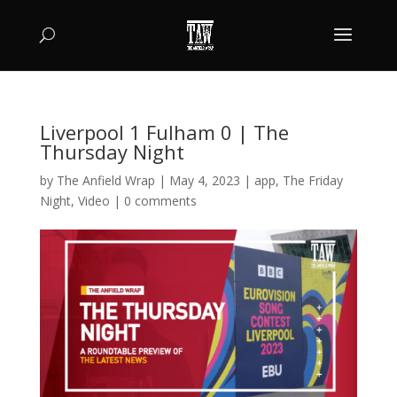
Liverpool 1 Fulham 0 | The
Thursday Night
by
The Anfield Wrap
|
May 4, 2023
|
app
,
The Friday
Night
,
Video
|
0 comments