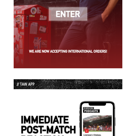
// TAW APP