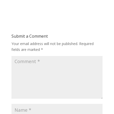
Submit a Comment
Your email address will not be published.
Required
fields are marked
*