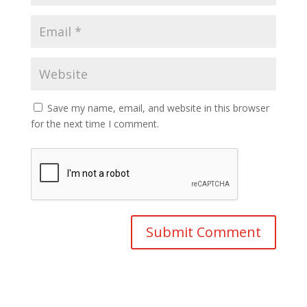
Save my name, email, and website in this browser
for the next time I comment.