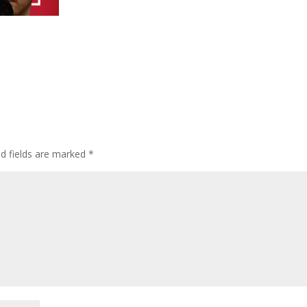
ed fields are marked
*