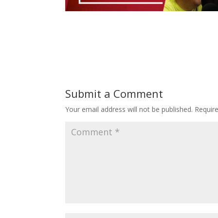
Submit a Comment
Your email address will not be published.
Requir