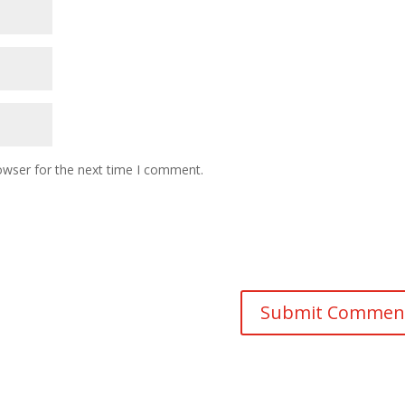
owser for the next time I comment.