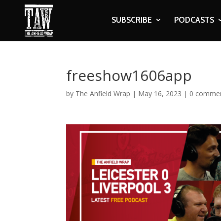
SUBSCRIBE
PODCASTS
freeshow1606app
by
The Anfield Wrap
|
May 16, 2023
|
0 comme