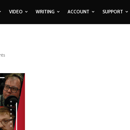
VIDEO
WRITING
ACCOUNT
SUPPORT
nts