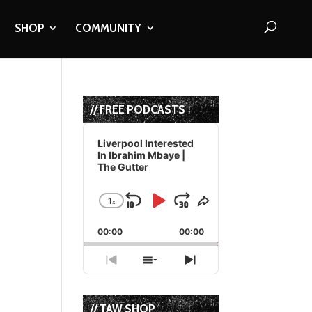
SHOP
COMMUNITY
// FREE PODCASTS
Audio
Player
Liverpool Interested
In Ibrahim Mbaye |
The Gutter
1
x
Skip
Play
Jump
Change
Share
Playback
This
Backward
Pause
Forward
00:00
Rate
00:00
Episode
Previous
Show
Next
Episode
Episodes
Episode
List
// TAW SHOP