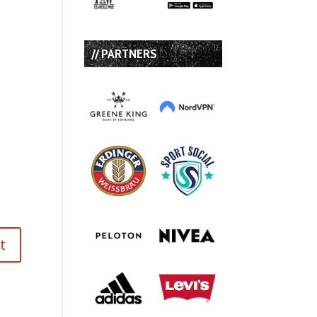
// PARTNERS