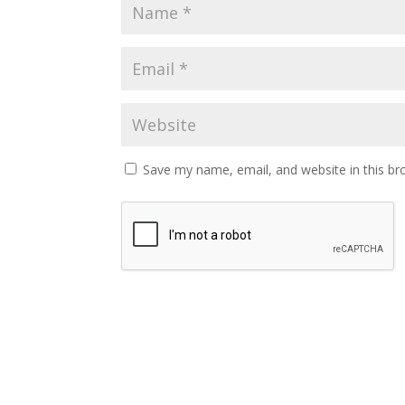
Save my name, email, and website in this br