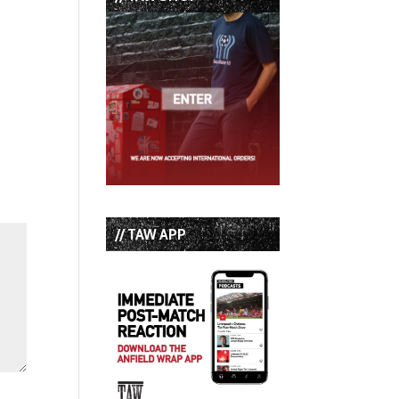
// TAW APP