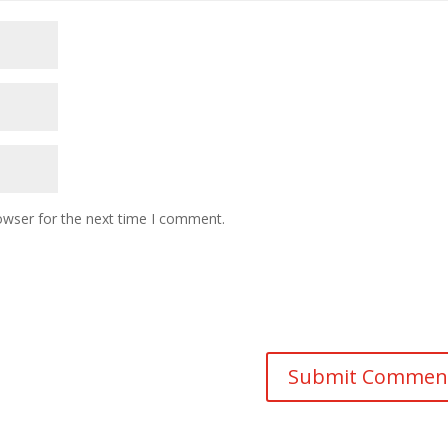
owser for the next time I comment.