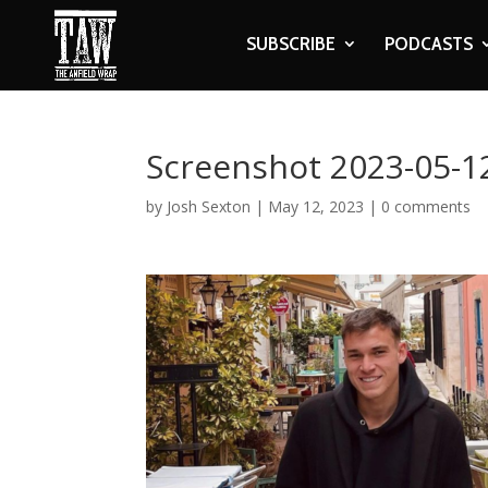
SUBSCRIBE
PODCASTS
Screenshot 2023-05-12
by
Josh Sexton
|
May 12, 2023
|
0 comments