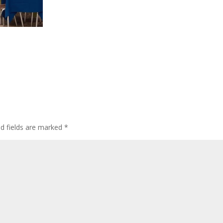
ed fields are marked
*