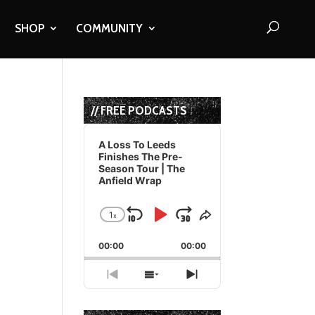
SHOP
COMMUNITY
// FREE PODCASTS
Audio
Player
A Loss To Leeds
Finishes The Pre-
Season Tour | The
Anfield Wrap
1
x
Skip
Play
Jump
Change
Share
Playback
This
Backward
Pause
Forward
00:00
Rate
00:00
Episode
Previous
Show
Next
Episode
Episodes
Episode
List