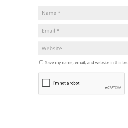
Save my name, email, and website in this br