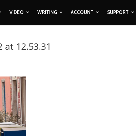
VIDEO
WRITING
ACCOUNT
SUPPORT
 at 12.53.31