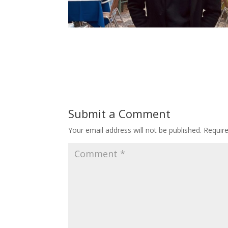
Submit a Comment
Your email address will not be published.
Requir