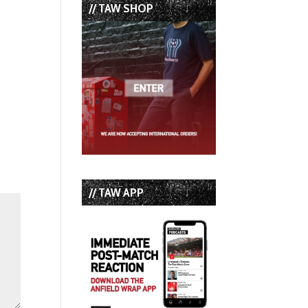
// TAW SHOP
// TAW APP