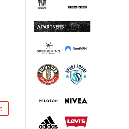
// PARTNERS