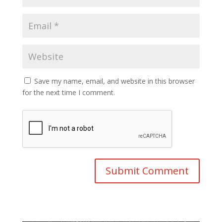
Save my name, email, and website in this browser
for the next time I comment.