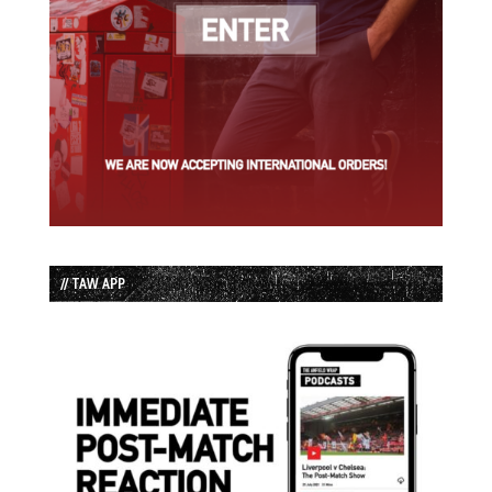
// TAW APP