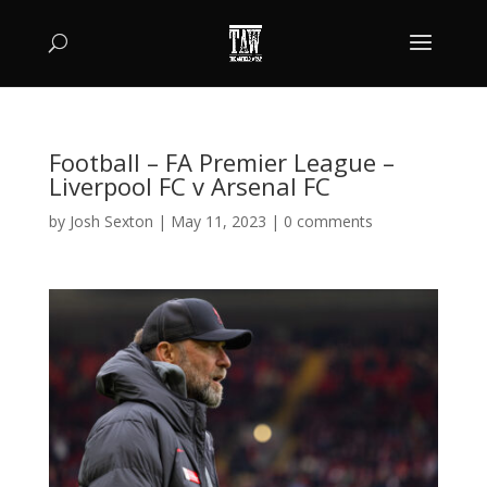
Football – FA Premier League –
Liverpool FC v Arsenal FC
by
Josh Sexton
|
May 11, 2023
|
0 comments