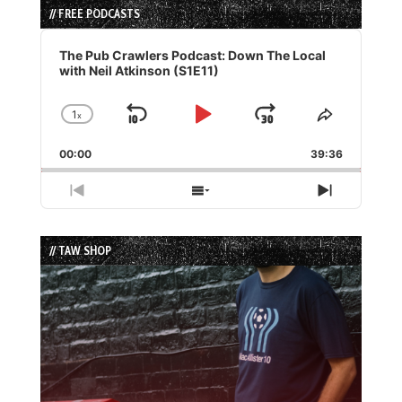
// FREE PODCASTS
Audio
Player
The Pub Crawlers Podcast: Down The Local
with Neil Atkinson (S1E11)
1
x
Skip
Play
Jump
Change
Share
Playback
This
Backward
Pause
Forward
00:00
Rate
39:36
Episode
Previous
Show
Next
Episode
Episodes
Episode
List
// TAW SHOP