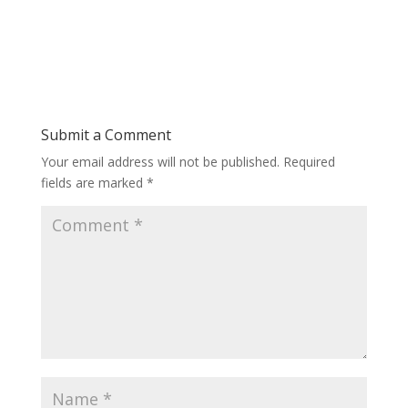
Submit a Comment
Your email address will not be published.
Required
fields are marked
*