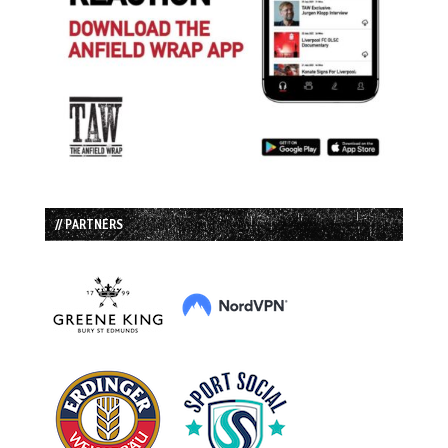
// PARTNERS