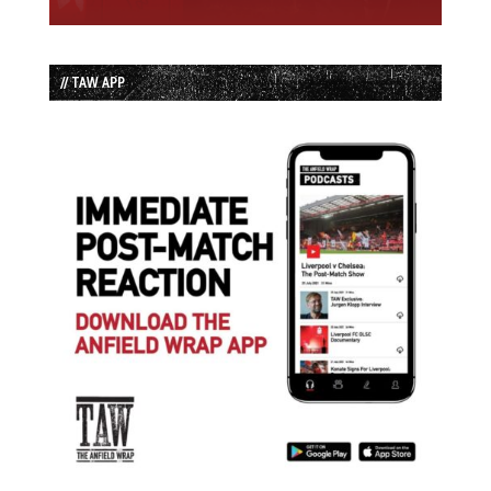
// TAW APP