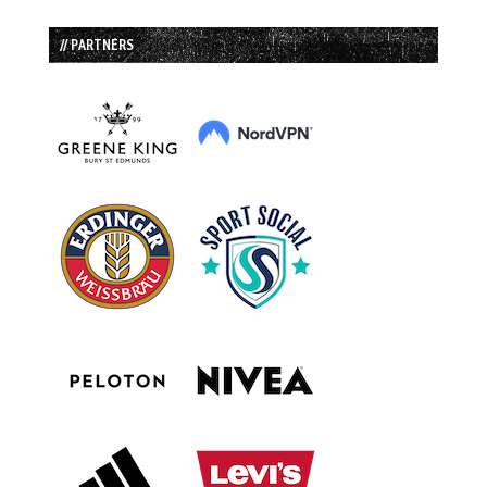
// PARTNERS