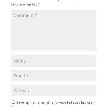
fields are marked
*
Save my name, email, and website in this browser