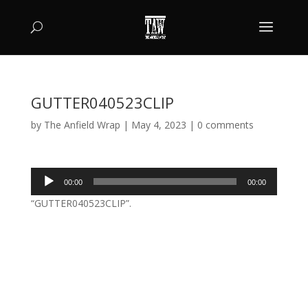
GUTTER040523CLIP
by
The Anfield Wrap
|
May 4, 2023
|
0 comments
Audio
00:00
00:00
Player
“GUTTER040523CLIP”.