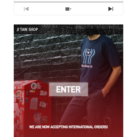
Previous
Show
Next
Episode
Episodes
Episode
List
// TAW SHOP