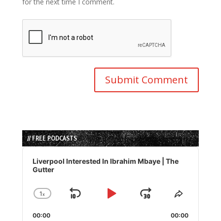
for the next time I comment.
// FREE PODCASTS
Audio
Player
Liverpool Interested In Ibrahim Mbaye | The
Gutter
1
x
Skip
Play
Jump
Change
Share
Playback
This
Backward
Pause
Forward
00:00
Rate
00:00
Episode