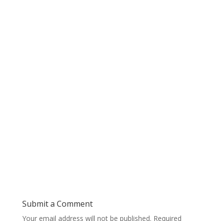
Submit a Comment
Your email address will not be published.
Required