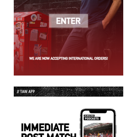
// TAW APP