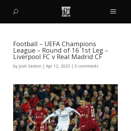
Football – UEFA Champions
League – Round of 16 1st Leg –
Liverpool FC v Real Madrid CF
by
Josh Sexton
|
Apr 12, 2023
|
0 comments