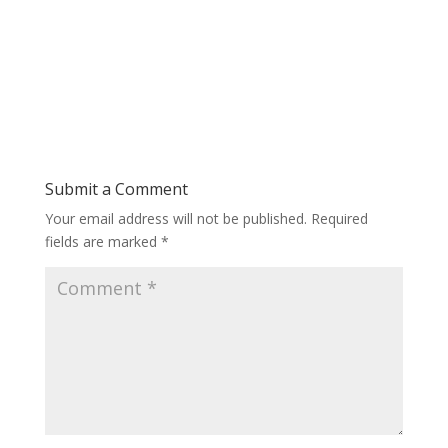
Submit a Comment
Your email address will not be published.
Required
fields are marked
*