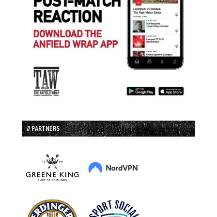
// PARTNERS