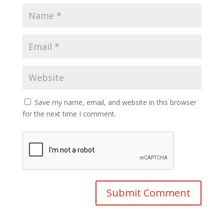
Save my name, email, and website in this browser
for the next time I comment.