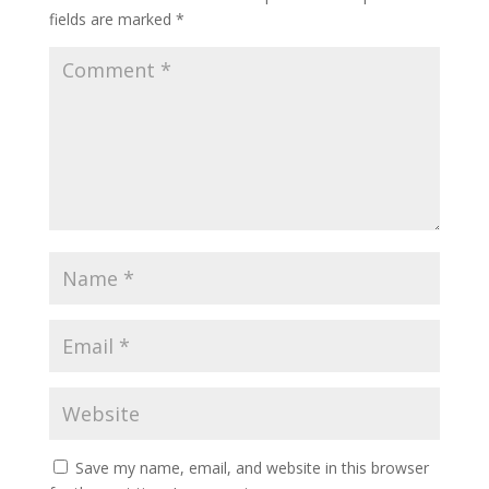
fields are marked
*
Save my name, email, and website in this browser