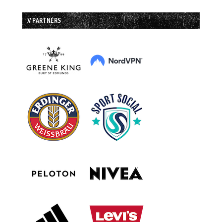
// PARTNERS