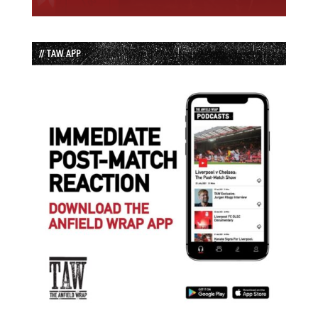
// TAW APP