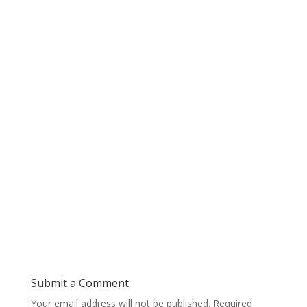
Submit a Comment
Your email address will not be published.
Required