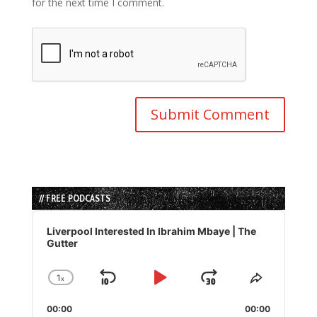
for the next time I comment.
// FREE PODCASTS
Audio
Player
Liverpool Interested In Ibrahim Mbaye | The
Gutter
1
x
Skip
Play
Jump
Change
Share
Playback
This
Backward
Pause
Forward
00:00
Rate
00:00
Episode