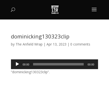
dominicking130323clip
by
The Anfield Wrap
|
Apr 13, 2023
|
0 comments
Audio
00:00
00:00
Player
“dominicking130323clip”.