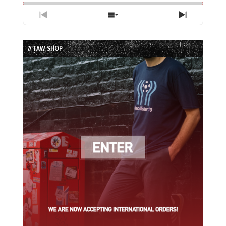
Previous
Show
Next
Episode
Episodes
Episode
List
// TAW SHOP