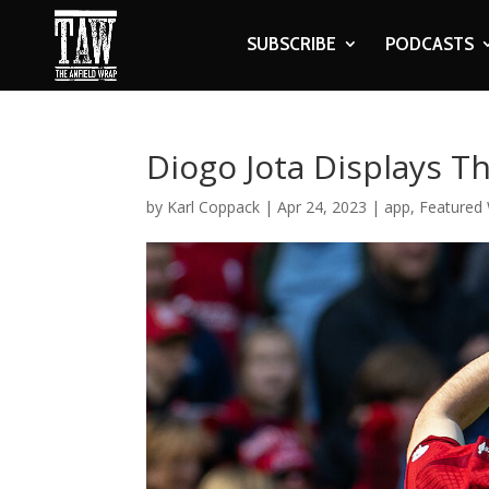
SUBSCRIBE
PODCASTS
Diogo Jota Displays 
by
Karl Coppack
|
Apr 24, 2023
|
app
,
Featured 