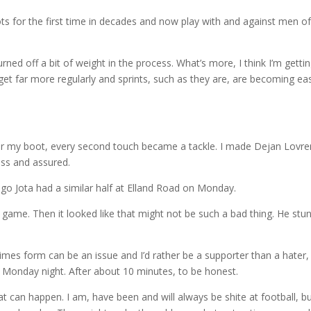
ts for the first time in decades and now play with and against men of
rned off a bit of weight in the process. What’s more, I think I’m getti
rget far more regularly and sprints, such as they are, are becoming eas
r my boot, every second touch became a tackle. I made Dejan Lovre
ss and assured.
iogo Jota had a similar half at Elland Road on Monday.
 the game. Then it looked like that might not be such a bad thing. He stu
times form can be an issue and I’d rather be a supporter than a hater,
 Monday night. After about 10 minutes, to be honest.
can happen. I am, have been and will always be shite at football, b