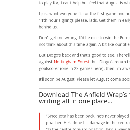
to play for, I can’t help but feel that August is 
I just want everyone fit for the first game and
11th-hour signings please, lads. Get them in ear
behind us.
Don’t get me wrong. It’d be nice to win the Europ
not think about this time again. A bit like our ti
But Diogo’s back and that’s good to see. There’l
against
Nottingham Forest
, but Diogo’s return 
goalscorer (one in 28 games here), then I’m alwa
It’ll soon be August. Please let August come soo
Download The Anfield Wrap’s f
writing all in one place…
“Since Jota has been back, he’s never played 
poacher. He’s done his damage in the central
“In the centre forward position, he’s always li