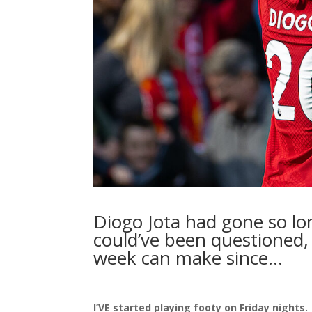
Diogo Jota had gone so lo
could’ve been questioned, 
week can make since…
I’VE started playing footy on Friday nights.