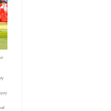
our
bly
njury
all