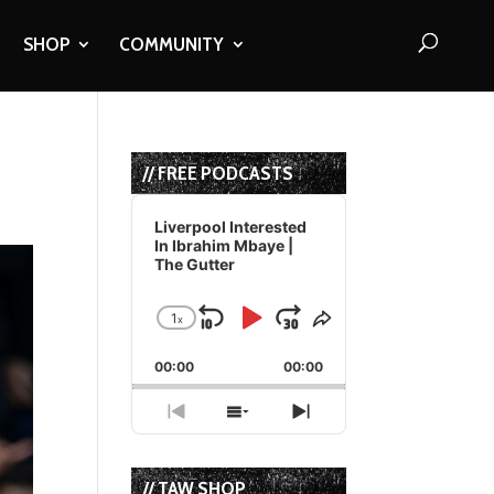
SHOP
COMMUNITY
// FREE PODCASTS
Audio
Player
Liverpool Interested
In Ibrahim Mbaye |
The Gutter
1
x
Skip
Play
Jump
Change
Share
Playback
This
Backward
Pause
Forward
00:00
Rate
00:00
Episode
Previous
Show
Next
Episode
Episodes
Episode
List
// TAW SHOP