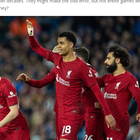
over decades. They might make the odd error, but not entire games w
they?