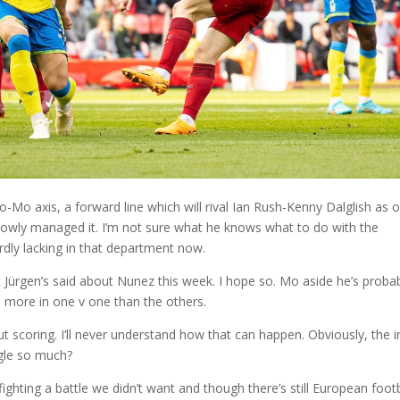
Mo axis, a forward line which will rival Ian Rush-Kenny Dalglish as 
slowly managed it. I’m not sure what he knows what to do with the
ardly lacking in that department now.
t Jürgen’s said about Nunez this week. I hope so. Mo aside he’s proba
im more in one v one than the others.
ut scoring. I’ll never understand how that can happen. Obviously, the i
uggle so much?
fighting a battle we didn’t want and though there’s still European footb