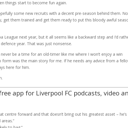
when things start to become fun again.
 hopefully some new recruits with a decent pre-season behind them. N
ly, get them trained and get them ready to put this bloody awful seas
a League next year, but it all seems like a backward step and I’d rath
tle defence year. That was just nonsense.
l never be a time for an old-timer like me where I won’t enjoy a win
to form was the main story for me. If he needs any advice from a fell
ys here for him.
n.
ree app for Liverpool FC podcasts, video a
at centre forward and that doesn’t bring out his greatest asset – he’s
 areas.”
kely to bag.”