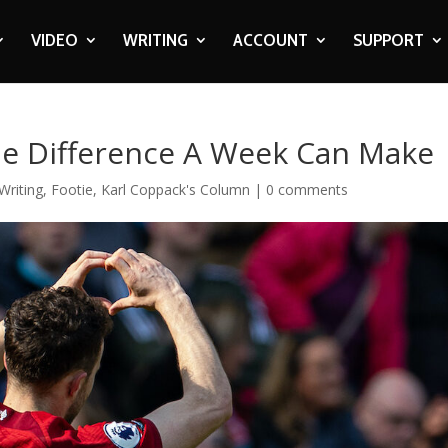
VIDEO
WRITING
ACCOUNT
SUPPORT
The Difference A Week Can Make
Writing
,
Footie
,
Karl Coppack's Column
|
0 comments