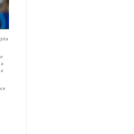
 Jota
or
 a
 a
nce