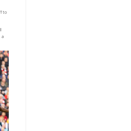
f to
l
 a