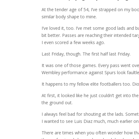
At the tender age of 54, I’ve strapped on my boo
similar body shape to mine.
I’ve loved it, too. I’ve met some good lads and bu
bit better. Passes are reaching their intended ta
I even scored a few weeks ago.
Last Friday, though. The first half last Friday.
It was one of those games. Every pass went ove
Wembley performance against Spurs look faultle
It happens to my fellow elite footballers too. D
At first, it looked like he just couldn’t get into
the ground out.
I always feel bad for shouting at the lads. Some
I wanted to see Luis Diaz much, much earlier on
There are times when you often wonder how that 