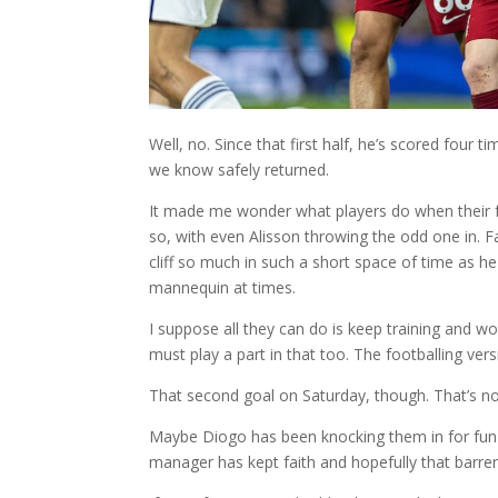
Well, no. Since that first half, he’s scored four 
we know safely returned.
It made me wonder what players do when their f
so, with even Alisson throwing the odd one in. Fa
cliff so much in such a short space of time as he
mannequin at times.
I suppose all they can do is keep training and wo
must play a part in that too. The footballing versi
That second goal on Saturday, though. That’s no
Maybe Diogo has been knocking them in for fun in
manager has kept faith and hopefully that barren