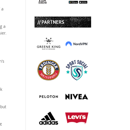
 a
// PARTNERS
ng a
ier.
n’s
nk
 but
ut