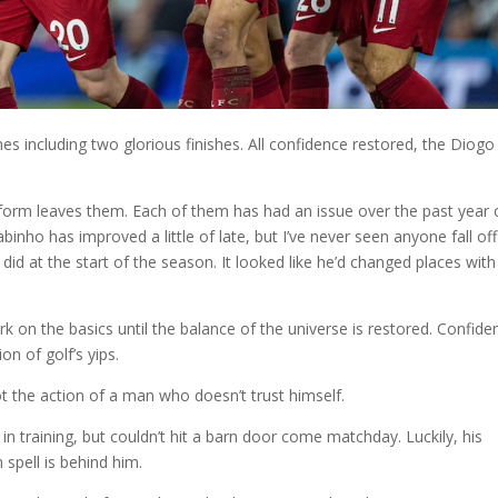
times including two glorious finishes. All confidence restored, the Diogo
orm leaves them. Each of them has had an issue over the past year 
binho has improved a little of late, but I’ve never seen anyone fall off
 did at the start of the season. It looked like he’d changed places with
rk on the basics until the balance of the universe is restored. Confide
on of golf’s yips.
t the action of a man who doesn’t trust himself.
 training, but couldn’t hit a barn door come matchday. Luckily, his
 spell is behind him.