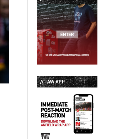
// TAW APP