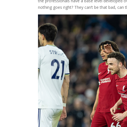
the professionals have a base level developed 
nothing goes right? They can’t be that bad, can 