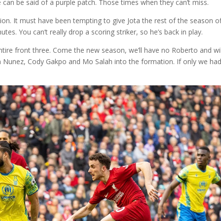
me can be said of a purple patch. Those times when they can’t miss.
ion. It must have been tempting to give Jota the rest of the season of
es. You can’t really drop a scoring striker, so he’s back in play.
ntire front three. Come the new season, we’ll have no Roberto and wil
Nunez, Cody Gakpo and Mo Salah into the formation. If only we had