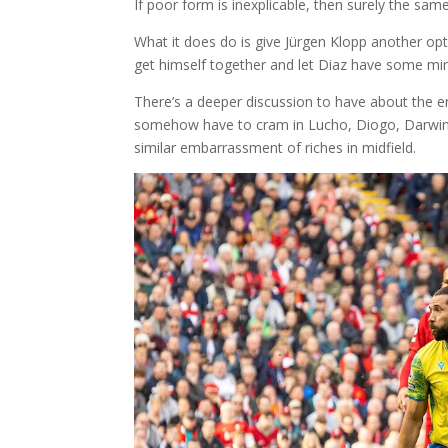
If poor form is inexplicable, then surely the sa
What it does do is give Jürgen Klopp another opt
get himself together and let Diaz have some minut
There’s a deeper discussion to have about the e
somehow have to cram in Lucho, Diogo, Darwin 
similar embarrassment of riches in midfield.