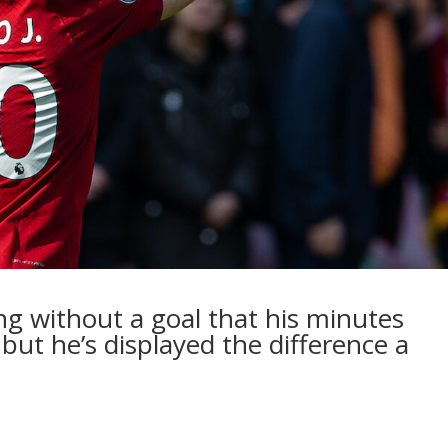
ng without a goal that his minutes
but he’s displayed the difference a