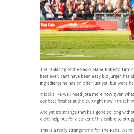
The replacing of the Sadio Mane-Roberto Firmino-
best ever, can’t have been easy but Jürgen has 
ingredients he has on offer just yet, but we’re h
It looks like we’ll need Jota more now given wha
our best finisher at the club right now. I trust h
And yet it’s strange that he’s gone so long witho
didn’t help but for a striker of his calibre to str
This is a really strange time for The Reds. We’re 