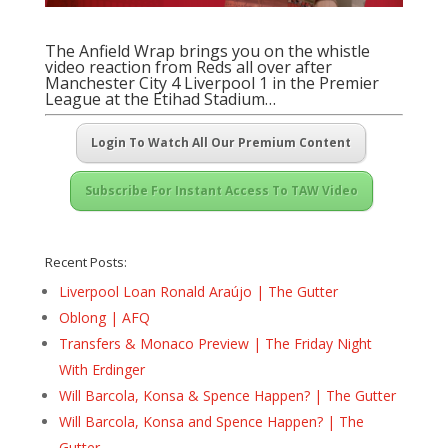
The Anfield Wrap brings you on the whistle
video reaction from Reds all over after
Manchester City 4 Liverpool 1 in the Premier
League at the Etihad Stadium…
Login To Watch All Our Premium Content
Subscribe For Instant Access To TAW Video
Recent Posts:
Liverpool Loan Ronald Araújo | The Gutter
Oblong | AFQ
Transfers & Monaco Preview | The Friday Night
With Erdinger
Will Barcola, Konsa & Spence Happen? | The Gutter
Will Barcola, Konsa and Spence Happen? | The
Gutter