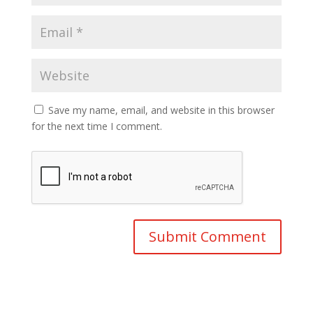
Save my name, email, and website in this browser
for the next time I comment.