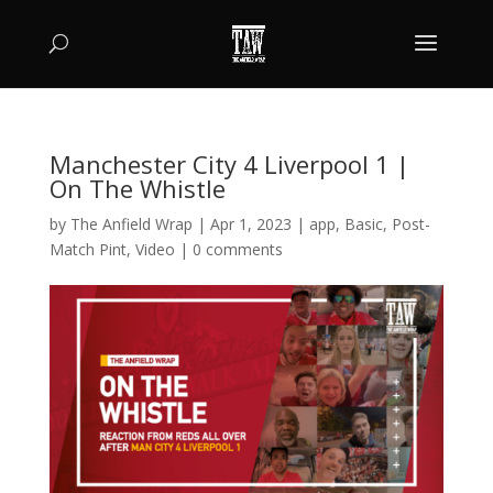
Manchester City 4 Liverpool 1 |
On The Whistle
by
The Anfield Wrap
|
Apr 1, 2023
|
app
,
Basic
,
Post-
Match Pint
,
Video
|
0 comments