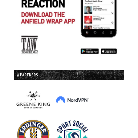
// PARTNERS