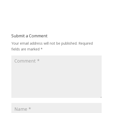
Submit a Comment
Your email address will not be published.
Required
fields are marked
*