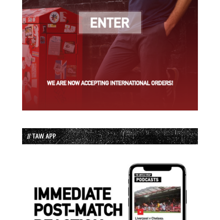
// TAW APP