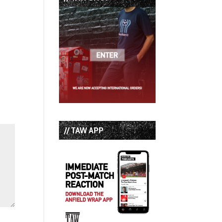
// TAW APP