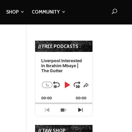
SHOP
COMMUNITY
// FREE PODCASTS
Audio
Player
Liverpool Interested
In Ibrahim Mbaye |
The Gutter
1
x
Skip
Play
Jump
Change
Share
Playback
This
Backward
Pause
Forward
00:00
Rate
00:00
Episode
Previous
Show
Next
Episode
Episodes
Episode
List
// TAW SHOP