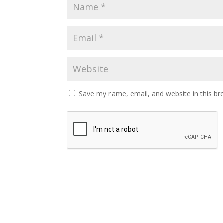
Save my name, email, and website in this br