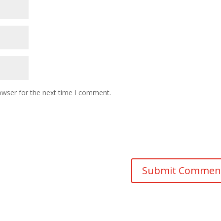
owser for the next time I comment.