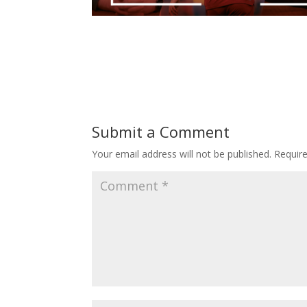
Submit a Comment
Your email address will not be published.
Requir