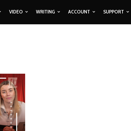
VIDEO
WRITING
ACCOUNT
SUPPORT