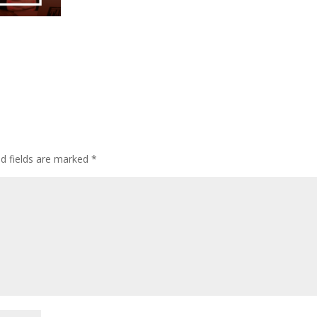
ed fields are marked
*