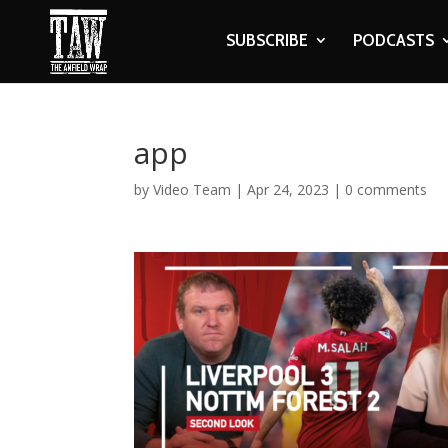
SUBSCRIBE
PODCASTS
app
by
Video Team
|
Apr 24, 2023
|
0 comments