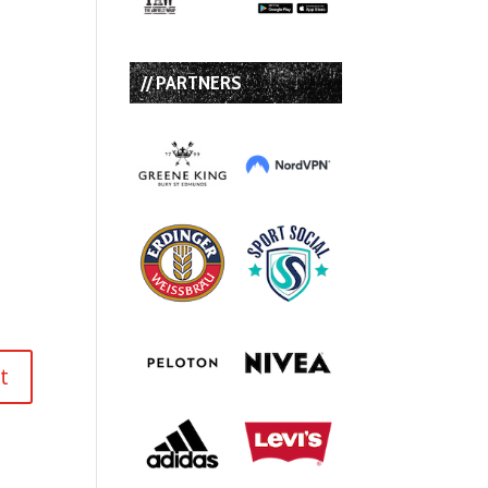
// PARTNERS