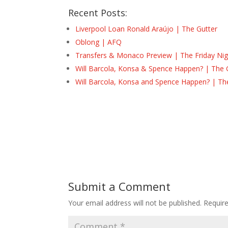
Recent Posts:
Liverpool Loan Ronald Araújo | The Gutter
Oblong | AFQ
Transfers & Monaco Preview | The Friday Nig
Will Barcola, Konsa & Spence Happen? | The 
Will Barcola, Konsa and Spence Happen? | Th
Submit a Comment
Your email address will not be published.
Requir