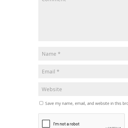
Save my name, email, and website in this br