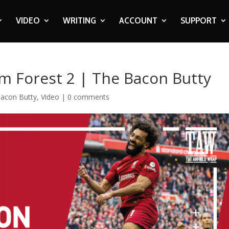
VIDEO
WRITING
ACCOUNT
SUPPORT
m Forest 2 | The Bacon Butty
acon Butty
,
Video
|
0 comments