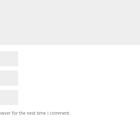
owser for the next time I comment.