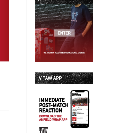
// TAW APP