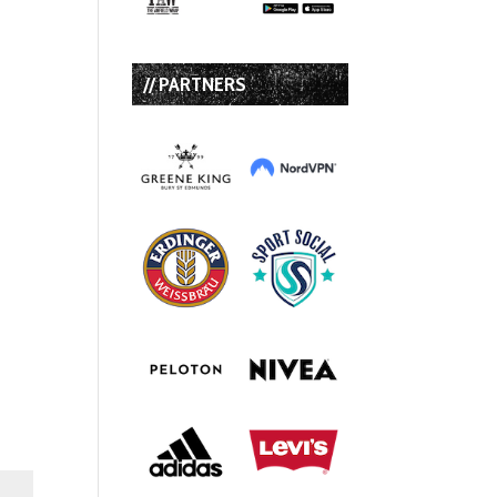
// PARTNERS