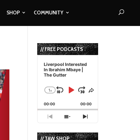
SHOP
COMMUNITY
// FREE PODCASTS
Audio
Player
Liverpool Interested
In Ibrahim Mbaye |
The Gutter
1
x
Skip
Play
Jump
Change
Share
Playback
This
Backward
Pause
Forward
00:00
Rate
00:00
Episode
Previous
Show
Next
Episode
Episodes
Episode
List
// TAW SHOP