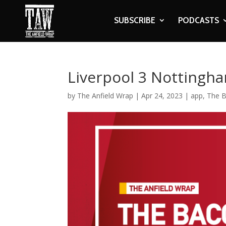
SUBSCRIBE
PODCASTS
Liverpool 3 Nottingha
by
The Anfield Wrap
|
Apr 24, 2023
|
app
,
The B