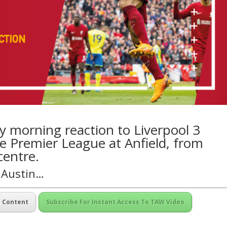
 morning reaction to Liverpool 3
e Premier League at Anfield, from
centre.
n Austin…
m Content
Subscribe For Instant Access To TAW Video