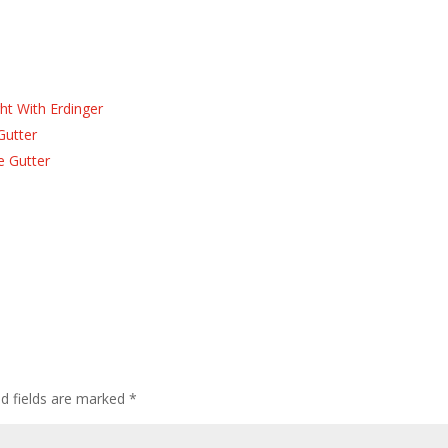
ht With Erdinger
Gutter
e Gutter
ed fields are marked
*