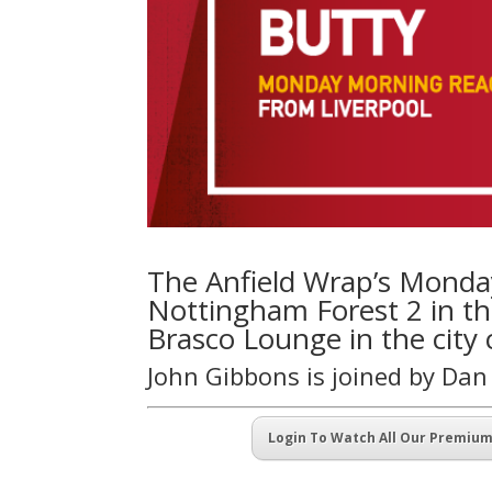
The Anfield Wrap’s Monday
Nottingham Forest 2 in th
Brasco Lounge in the city 
John Gibbons is joined by Da
Login To Watch All Our Premiu