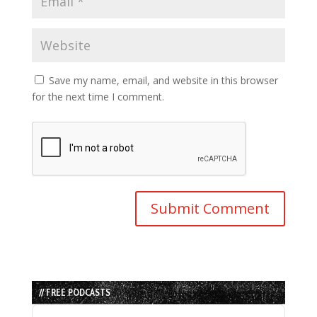
Save my name, email, and website in this browser
for the next time I comment.
// FREE PODCASTS
Audio