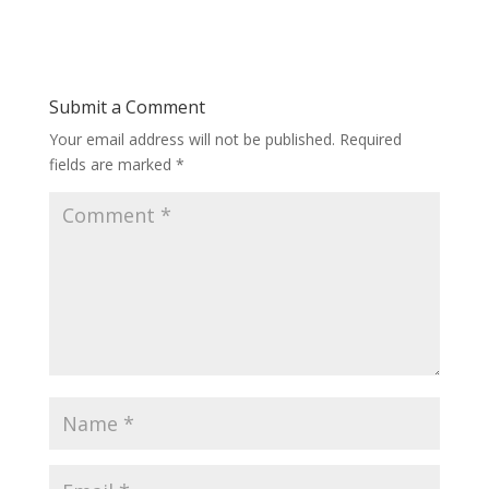
Submit a Comment
Your email address will not be published.
Required
fields are marked
*