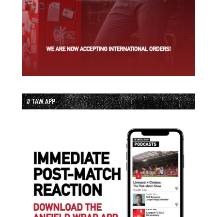
// TAW APP