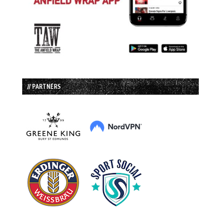
// PARTNERS