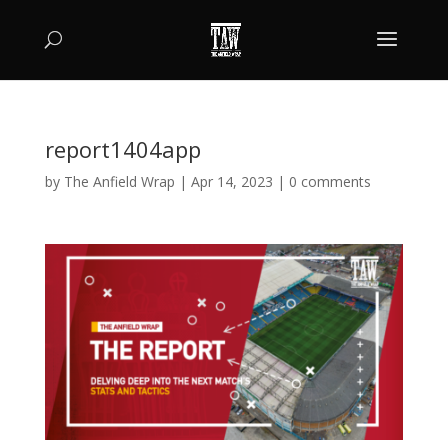
report1404app
by
The Anfield Wrap
|
Apr 14, 2023
|
0 comments